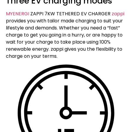
Three EV charging modes
MYENERGI
ZAPPI 7KW TETHERED EV CHARGER
zappi
provides you with tailor made charging to suit your
lifestyle and demands. Whether you need a “fast”
charge to get you going in a hurry, or are happy to
wait for your charge to take place using 100%
renewable energy. zappi gives you the flexibility to
charge on your terms.