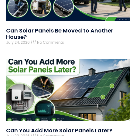
Can Solar Panels Be Moved to Another
House?
July 24, 2026
No Comments
Can You Add More Solar Panels Later?
July 20, 2026
No Comments