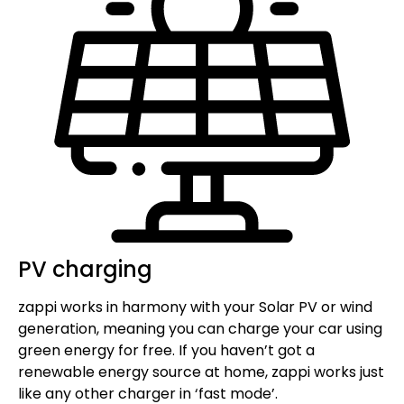
PV charging
zappi works in harmony with your Solar PV or wind
generation, meaning you can charge your car using
green energy for free. If you haven’t got a
renewable energy source at home, zappi works just
like any other charger in ‘fast mode’.