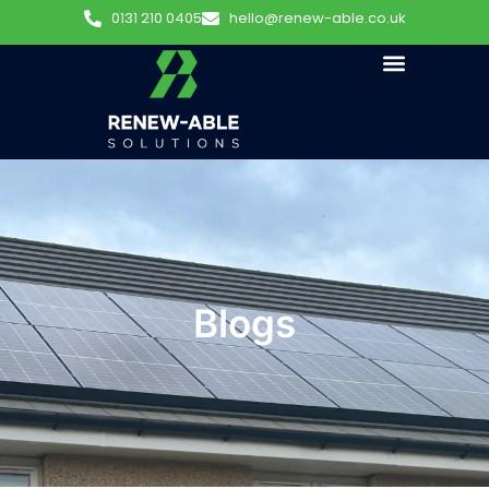
0131 210 0405
hello@renew-able.co.uk
Blogs