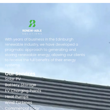
With years of business in the Edinburgh
renewable industry, we have developed a
pragmatic approach to generating and
storing renewable energy, allowing our clients
to receive the full benefits of their energy
systems.
Our Services
Solar PV
Battery Storage
EV Charging Points
Heat Pumps
Wind Turbines
Commercial Solar