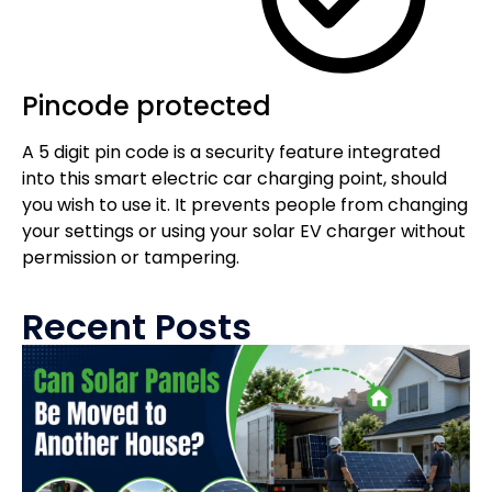
Pincode protected
A 5 digit pin code is a security feature integrated
into this smart electric car charging point, should
you wish to use it. It prevents people from changing
your settings or using your solar EV charger without
permission or tampering.
Recent Posts