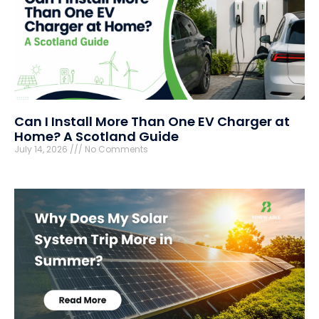
Can I Install More Than One EV Charger at
Home? A Scotland Guide
July 14, 2026
No Comments