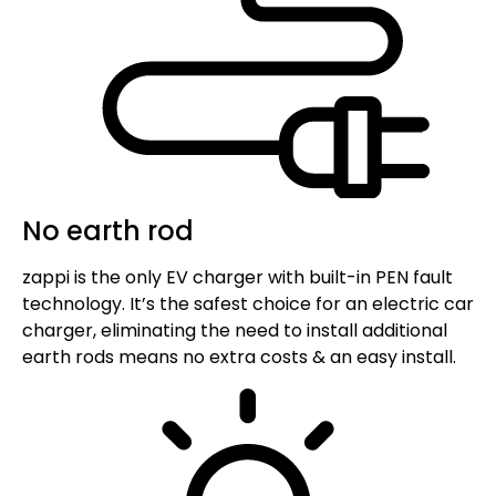
No earth rod
zappi is the only EV charger with built-in PEN fault
technology. It’s the safest choice for an electric car
charger, eliminating the need to install additional
earth rods means no extra costs & an easy install.