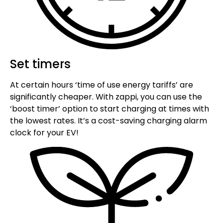
Set timers
At certain hours ‘time of use energy tariffs’ are
significantly cheaper. With zappi, you can use the
‘boost timer’ option to start charging at times with
the lowest rates. It’s a cost-saving charging alarm
clock for your EV!