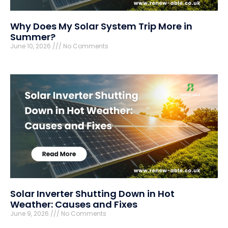
Why Does My Solar System Trip More in
Summer?
June 10, 2026
No Comments
Solar Inverter Shutting Down in Hot
Weather: Causes and Fixes
June 9, 2026
No Comments