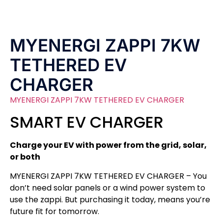
MYENERGI ZAPPI 7KW
TETHERED EV
CHARGER
MYENERGI ZAPPI 7KW TETHERED EV CHARGER
SMART EV CHARGER
Charge your EV with power from the grid, solar,
or both
MYENERGI ZAPPI 7KW TETHERED EV CHARGER – You
don’t need solar panels or a wind power system to
use the zappi. But purchasing it today, means you’re
future fit for tomorrow.