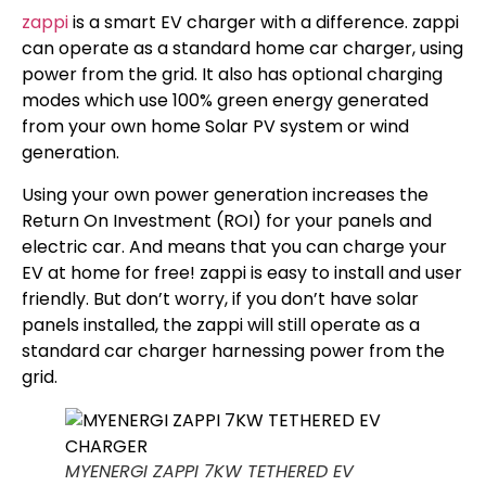
zappi
is a smart EV charger with a difference. zappi
can operate as a standard home car charger, using
power from the grid. It also has optional charging
modes which use 100% green energy generated
from your own home Solar PV system or wind
generation.
Using your own power generation increases the
Return On Investment (ROI) for your panels and
electric car. And means that you can charge your
EV at home for free! zappi is easy to install and user
friendly. But don’t worry, if you don’t have solar
panels installed, the zappi will still operate as a
standard car charger harnessing power from the
grid.
MYENERGI ZAPPI 7KW TETHERED EV