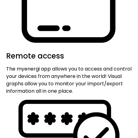
Remote access
The myenergi app allows you to access and control
your devices from anywhere in the world! Visual
graphs allow you to monitor your import/export
information all in one place.