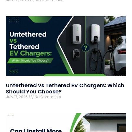
Untethered vs Tethered EV Chargers: Which
Should You Choose?
July 17, 2026
No Comments