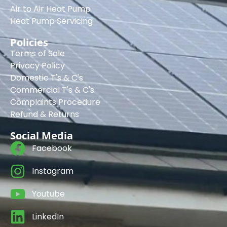
Air to Air Heat Pump
Heat Pump Servicing
Policies
Terms of Sale
Privacy Policy
Domestic T's & C's
Commercial T's & C's
Complaints Procedure
Refund & Returns
Social Media
Facebook
Instagram
Youtube
LinkedIn