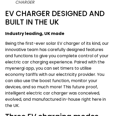
CHARGER
EV CHARGER DESIGNED AND
BUILT IN THE UK
Industry leading, UK made
Being the first-ever solar EV charger of its kind, our
innovative team has carefully designed features
and functions to give you complete control of your
electric car charging experience. Paired with the
myenergi app, you can set timers to utilise
economy tariffs with our electricity provider. You
can also use the boost function, monitor your
devices, and so much more! This future proof,
intelligent electric car charger was conceived,
evolved, and manufactured in-house right here in
the UK.