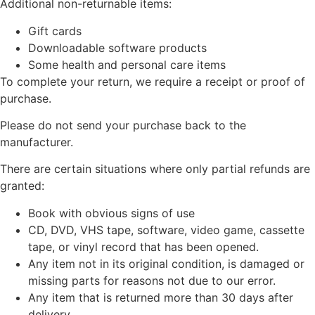
Additional non-returnable items:
Gift cards
Downloadable software products
Some health and personal care items
To complete your return, we require a receipt or proof of
purchase.
Please do not send your purchase back to the
manufacturer.
There are certain situations where only partial refunds are
granted:
Book with obvious signs of use
CD, DVD, VHS tape, software, video game, cassette
tape, or vinyl record that has been opened.
Any item not in its original condition, is damaged or
missing parts for reasons not due to our error.
Any item that is returned more than 30 days after
delivery