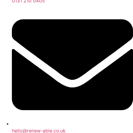
0131 210 0405
hello@renew-able.co.uk