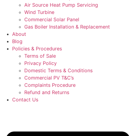
Air Source Heat Pump Servicing
Wind Turbine
Commercial Solar Panel
Gas Boiler Installation & Replacement
About
Blog
Policies & Procedures
Terms of Sale
Privacy Policy
Domestic Terms & Conditions
Commercial PV T&C’s
Complaints Procedure
Refund and Returns
Contact Us