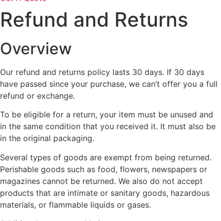
Refund and Returns
Overview
Our refund and returns policy lasts 30 days. If 30 days
have passed since your purchase, we can’t offer you a full
refund or exchange.
To be eligible for a return, your item must be unused and
in the same condition that you received it. It must also be
in the original packaging.
Several types of goods are exempt from being returned.
Perishable goods such as food, flowers, newspapers or
magazines cannot be returned. We also do not accept
products that are intimate or sanitary goods, hazardous
materials, or flammable liquids or gases.