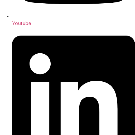
Youtube