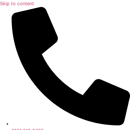
Skip to content