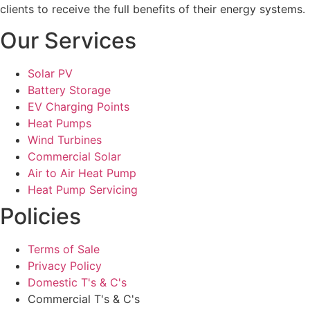
clients to receive the full benefits of their energy systems.
Our Services
Solar PV
Battery Storage
EV Charging Points
Heat Pumps
Wind Turbines
Commercial Solar
Air to Air Heat Pump
Heat Pump Servicing
Policies
Terms of Sale
Privacy Policy
Domestic T's & C's
Commercial T's & C's