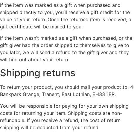
If the item was marked as a gift when purchased and
shipped directly to you, you’ll receive a gift credit for the
value of your return. Once the returned item is received, a
gift certificate will be mailed to you.
If the item wasn’t marked as a gift when purchased, or the
gift giver had the order shipped to themselves to give to
you later, we will send a refund to the gift giver and they
will find out about your return.
Shipping returns
To return your product, you should mail your product to: 4
Bankpark Grange, Tranent, East Lothian, EH33 1ER.
You will be responsible for paying for your own shipping
costs for returning your item. Shipping costs are non-
refundable. If you receive a refund, the cost of return
shipping will be deducted from your refund.