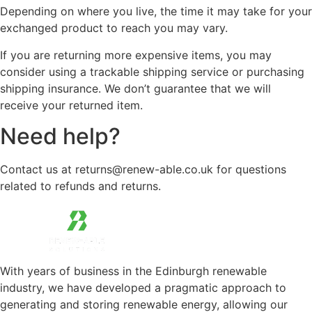
Depending on where you live, the time it may take for your
exchanged product to reach you may vary.
If you are returning more expensive items, you may
consider using a trackable shipping service or purchasing
shipping insurance. We don’t guarantee that we will
receive your returned item.
Need help?
Contact us at returns@renew-able.co.uk for questions
related to refunds and returns.
With years of business in the Edinburgh renewable
industry, we have developed a pragmatic approach to
generating and storing renewable energy, allowing our