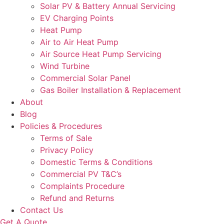
Solar PV & Battery Annual Servicing
EV Charging Points
Heat Pump
Air to Air Heat Pump
Air Source Heat Pump Servicing
Wind Turbine
Commercial Solar Panel
Gas Boiler Installation & Replacement
About
Blog
Policies & Procedures
Terms of Sale
Privacy Policy
Domestic Terms & Conditions
Commercial PV T&C’s
Complaints Procedure
Refund and Returns
Contact Us
Get A Quote