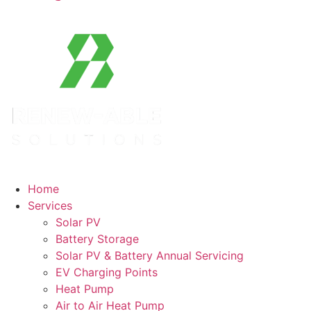
Home
Services
Solar PV
Battery Storage
Solar PV & Battery Annual Servicing
EV Charging Points
Heat Pump
Air to Air Heat Pump