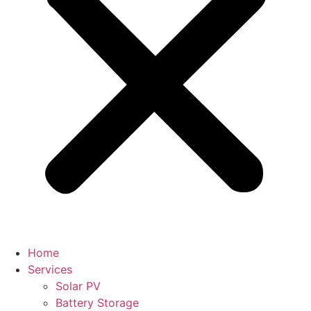
Home
Services
Solar PV
Battery Storage