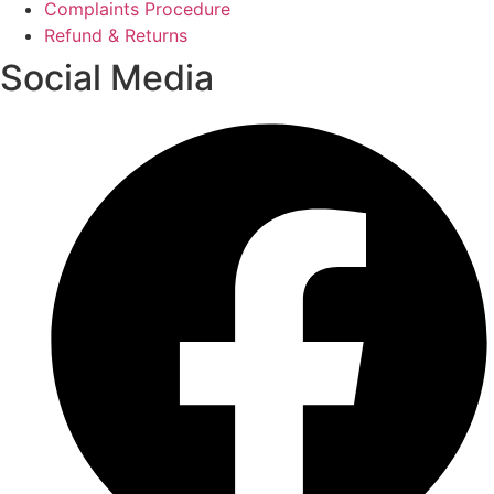
Complaints Procedure
Refund & Returns
Social Media