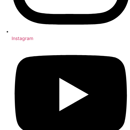
Instagram