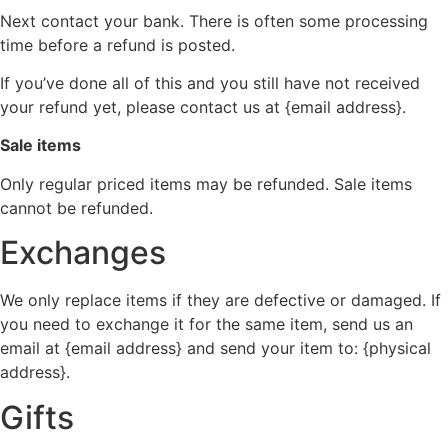
Next contact your bank. There is often some processing
time before a refund is posted.
If you’ve done all of this and you still have not received
your refund yet, please contact us at {email address}.
Sale items
Only regular priced items may be refunded. Sale items
cannot be refunded.
Exchanges
We only replace items if they are defective or damaged. If
you need to exchange it for the same item, send us an
email at {email address} and send your item to: {physical
address}.
Gifts