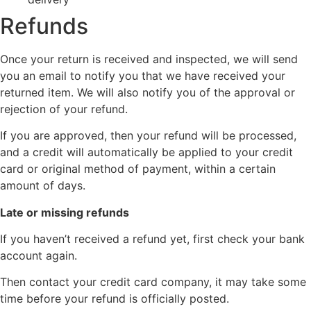
Refunds
Once your return is received and inspected, we will send
you an email to notify you that we have received your
returned item. We will also notify you of the approval or
rejection of your refund.
If you are approved, then your refund will be processed,
and a credit will automatically be applied to your credit
card or original method of payment, within a certain
amount of days.
Late or missing refunds
If you haven’t received a refund yet, first check your bank
account again.
Then contact your credit card company, it may take some
time before your refund is officially posted.