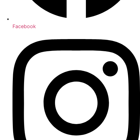
Facebook