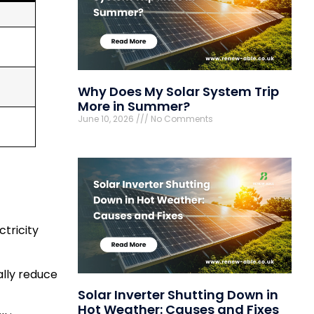
Why Does My Solar System Trip
More in Summer?
June 10, 2026
No Comments
ctricity
ally reduce
Solar Inverter Shutting Down in
Hot Weather: Causes and Fixes