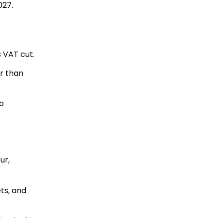
027.
 VAT cut.
r than
o
ur,
ets, and