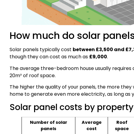
How much do solar panels
Solar panels typically cost
between £3,500 and £7
though they can cost as much as
£9,000
.
The average three-bedroom house usually requires
20m² of roof space.
The higher the quality of your panels, the more they w
home to generate even more electricity, as long as 
Solar panel costs by property
Number of solar
Average
Roof
panels
cost
space