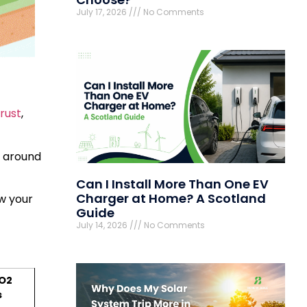
July 17, 2026
No Comments
rust
,
s around
Can I Install More Than One EV
Charger at Home? A Scotland
w your
Guide
July 14, 2026
No Comments
O2
s