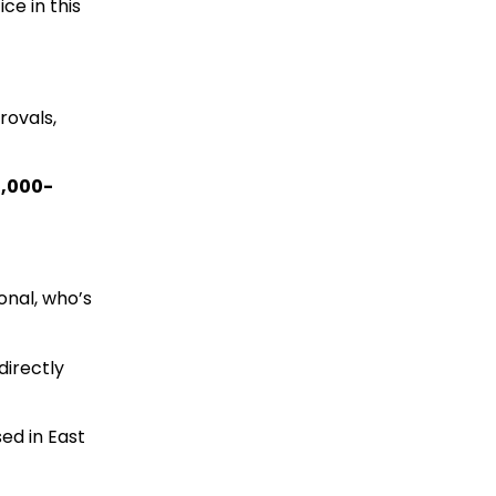
ce in this
rovals,
1,000-
onal, who’s
directly
sed in East