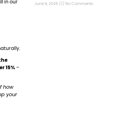
l in our
June 9, 2026
No Comments
aturally.
the
er 15%
–
of how
op your