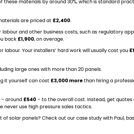
f these materials by around 30%, which is standard practi
aterials are priced at
£2,400
.
 labour and other business costs, such as regulatory app
you back
£1,900
, on average.
 labour. Your installers’ hard work will usually cost you
£
ncluding large ones with more than 20 panels.
g it yourself can cost
£3,000 more
than hiring a professi
– around
£540
– to the overall cost. Instead, get quotes 
e never use high pressure sales tactics.
et of solar panels? Check out our case study with Paul, ba