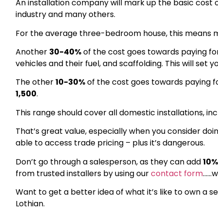
An installation company will mark up the basic cost o
industry and many others.
For the average three-bedroom house, this means m
Another
30-40%
of the cost goes towards paying for
vehicles and their fuel, and scaffolding. This will set 
The other
10-30%
of the cost goes towards paying for
1,500
.
This range should cover all domestic installations, i
That’s great value, especially when you consider doin
able to access trade pricing – plus it’s dangerous.
Don’t go through a salesperson, as they can add
10%
from trusted installers by using our
contact form
……w
Want to get a better idea of what it’s like to own a s
Lothian.