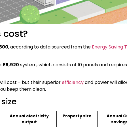
 cost?
,300
, according to data sourced from the
Energy Saving T
 a
£5,920
system, which consists of 10 panels and require
ill cost – but their superior
efficiency
and power will allo
you keep them clean.
 size
Annual electricity
Property size
Annual C
output
saving