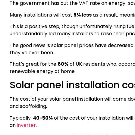
The government has cut the VAT rate on energy-savin
Many installations will cost
5% less
as a result, meani
This is a positive step, though unfortunately rising fue
understandably led many installers to raise their pr
The good news is solar panel prices have decreased 
they’ve ever been.
That’s great for the
60%
of UK residents who, accord
renewable energy at home.
Solar panel installation 
The cost of your solar panel installation will come d
and scaffolding.
Typically,
40-50%
of the cost of your installation wi
an
inverter
.