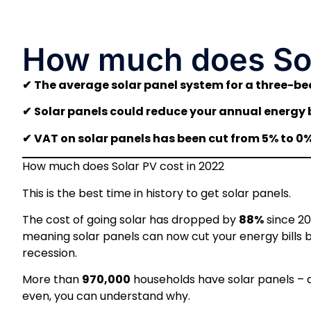
How much does Sol
✔
The average solar panel system for a three-b
✔
Solar panels could reduce your annual energy b
✔
VAT on solar panels has been cut from 5% to 0% 
How much does Solar PV cost in 2022
This is the best time in history to get solar panels.
The cost of going solar has dropped by
88%
since 20
meaning solar panels can now cut your energy bills 
recession.
More than
970,000
households have solar panels – a
even, you can understand why.