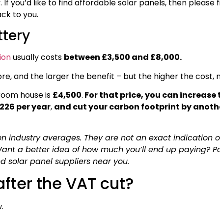
f you’d like to find affordable solar panels, then please fil
ack to you.
ttery
ion
usually costs
between £3,500 and £8,000.
re, and the larger the benefit – but the higher the cost, n
room house is
£4,500
.
For that price, you can increase 
£226 per year
,
and cut your carbon footprint by anoth
n industry averages. They are not an exact indication 
 Want a better idea of how much you’ll end up paying? P
ied solar panel suppliers near you.
fter the VAT cut?
.