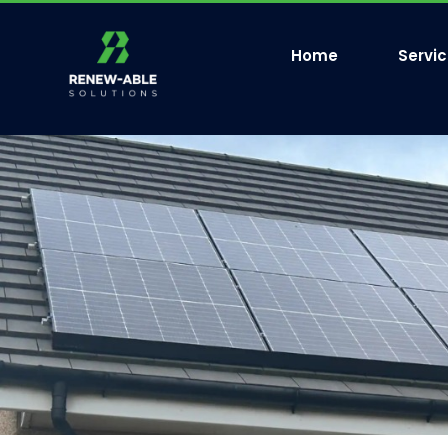
Home
Servi