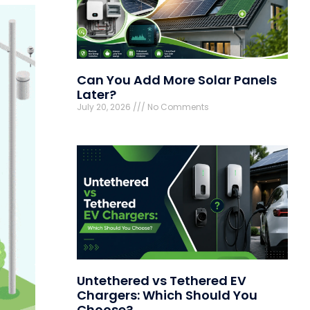
Can You Add More Solar Panels
Later?
July 20, 2026
No Comments
Untethered vs Tethered EV
Chargers: Which Should You
Choose?