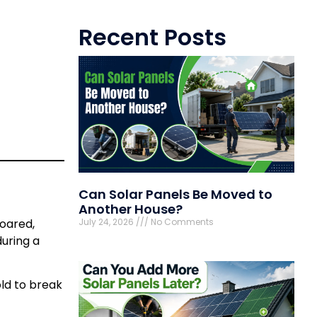
Recent Posts
Can Solar Panels Be Moved to
Another House?
July 24, 2026
No Comments
soared,
during a
ld to break