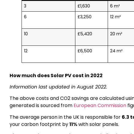
3
£1,630
6 m²
6
£3,250
12 m²
10
£5,420
20 m²
12
£6,500
24 m²
How much does Solar PV cost in 2022
Information last updated in August 2022.
The above costs and CO2 savings are calculated usi
generated is sourced from
European Commission
fig
The average person in the UK is responsible for
6.3 
your carbon footprint by
11%
with solar panels.