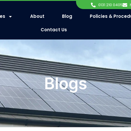
0131 210 0405
ces
About
Blog
Policies & Proced
Contact Us
Blogs