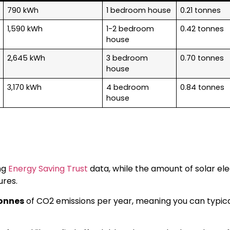
790 kWh
1 bedroom house
0.21 tonnes
1,590 kWh
1-2 bedroom
0.42 tonnes
house
2,645 kWh
3 bedroom
0.70 tonnes
house
3,170 kWh
4 bedroom
0.84 tonnes
house
ng
Energy Saving Trust
data, while the amount of solar ele
ures.
tonnes
of CO2 emissions per year, meaning you can typic