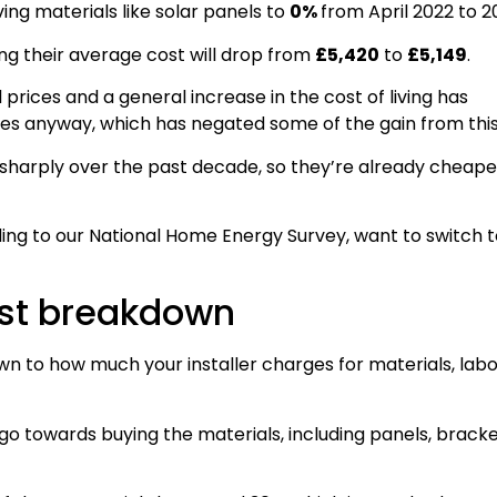
g materials like solar panels to
0%
from April 2022 to 2
ng their average cost will drop from
£5,420
to
£5,149
.
l prices and a general increase in the cost of living has
ices anyway, which has negated some of the gain from this
sharply over the past decade, so they’re already cheape
ing to our National Home Energy Survey, want to switch t
cost breakdown
own to how much your installer charges for materials, labo
ll go towards buying the materials, including panels, brack