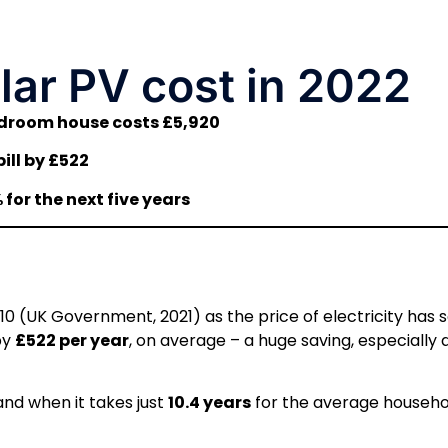
ar PV cost in 2022
edroom house costs £5,920
ill by £522
for the next five years
10 (UK Government, 2021) as the price of electricity has 
by
£522 per year
, on average – a huge saving, especially 
nd when it takes just
10.4 years
for the average househo