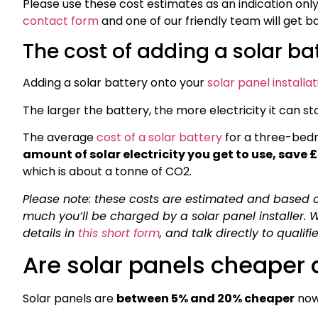
Please use these cost estimates as an indication only. I
contact form
and one of our friendly team will get b
The cost of adding a solar ba
Adding a solar battery onto your
solar panel installat
The larger the battery, the more electricity it can sto
The average
cost of a solar battery
for a three-bed
amount of solar electricity you get to use, save 
which is about a tonne of CO2.
Please note: these costs are estimated and based o
much you’ll be charged by a solar panel installer.
details in
this short form
, and talk directly to qualif
Are solar panels cheaper a
Solar panels are
between 5% and 20% cheaper
now