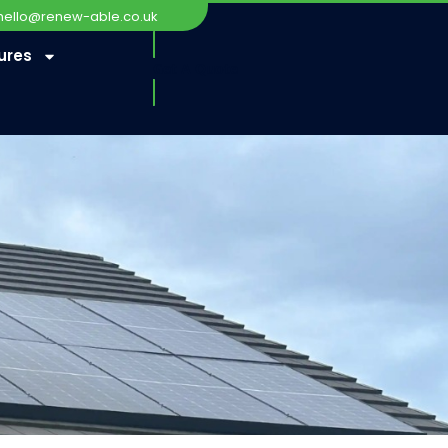
hello@renew-able.co.uk
ures
Get A Quote