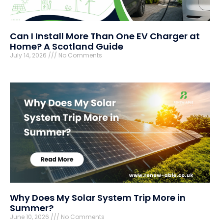
Can I Install More Than One EV Charger at
Home? A Scotland Guide
July 14, 2026
No Comments
Why Does My Solar System Trip More in
Summer?
June 10, 2026
No Comments