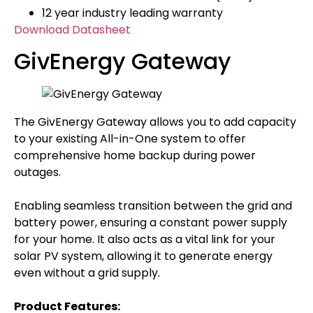
12 year industry leading warranty
Download Datasheet
GivEnergy Gateway
The GivEnergy Gateway allows you to add capacity
to your existing All-in-One system to offer
comprehensive home backup during power
outages.
Enabling seamless transition between the grid and
battery power, ensuring a constant power supply
for your home. It also acts as a vital link for your
solar PV system, allowing it to generate energy
even without a grid supply.
Product Features: