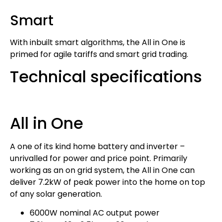
Smart
With inbuilt smart algorithms, the All in One is
primed for agile tariffs and smart grid trading.
Technical specifications
All in One
A one of its kind home battery and inverter –
unrivalled for power and price point. Primarily
working as an on grid system, the All in One can
deliver 7.2kW of peak power into the home on top
of any solar generation.
6000W nominal AC output power