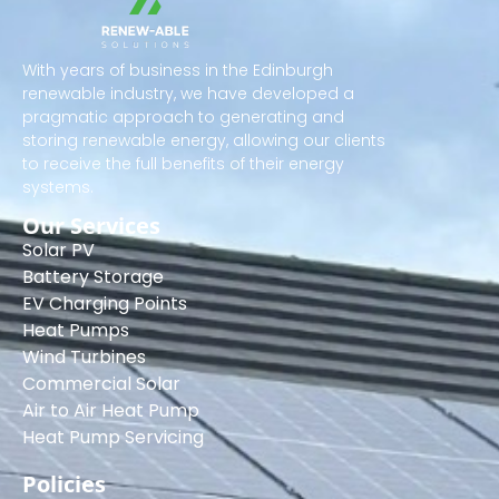
With years of business in the Edinburgh
renewable industry, we have developed a
pragmatic approach to generating and
storing renewable energy, allowing our clients
to receive the full benefits of their energy
systems.
Our Services
Solar PV
Battery Storage
EV Charging Points
Heat Pumps
Wind Turbines
Commercial Solar
Air to Air Heat Pump
Heat Pump Servicing
Policies