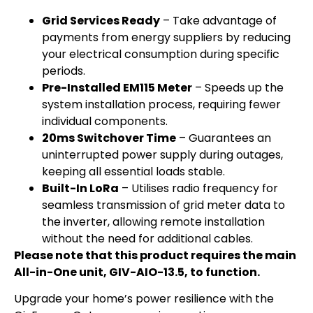
Grid Services Ready
– Take advantage of
payments from energy suppliers by reducing
your electrical consumption during specific
periods.
Pre-Installed EM115 Meter
– Speeds up the
system installation process, requiring fewer
individual components.
20ms Switchover Time
– Guarantees an
uninterrupted power supply during outages,
keeping all essential loads stable.
Built-In LoRa
– Utilises radio frequency for
seamless transmission of grid meter data to
the inverter, allowing remote installation
without the need for additional cables.
Please note that this product requires the main
All-in-One unit, GIV-AIO-13.5, to function.
Upgrade your home’s power resilience with the