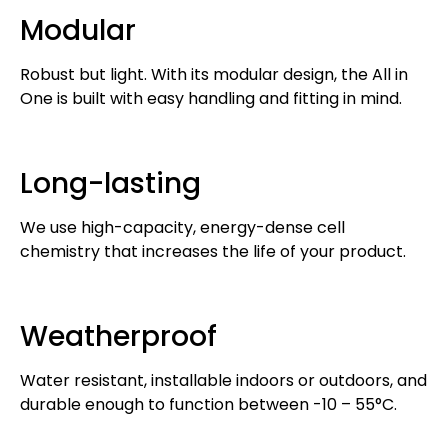
Modular
Robust but light. With its modular design, the All in
One is built with easy handling and fitting in mind.
Long-lasting
We use high-capacity, energy-dense cell
chemistry that increases the life of your product.
Weatherproof
Water resistant, installable indoors or outdoors, and
durable enough to function between -10 – 55°C.