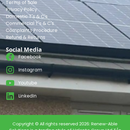
Terms of Sale
Privacy Policy
Domestic T's & C's
Commercial T's & C's
Complaints Procedure
Refund & Returns
Social Media
Facebook
Instagram
Youtube
LinkedIn
Copyright © All rights reserved 2026: Renew-Able