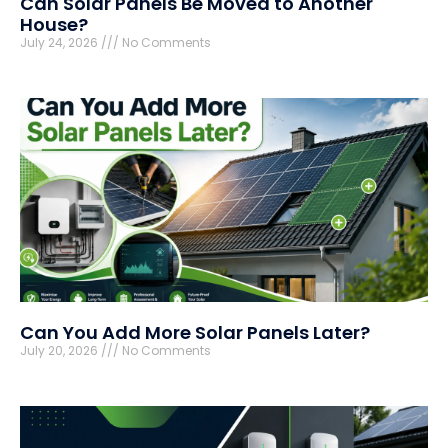
Can Solar Panels Be Moved to Another
House?
July 24, 2026
No Comments
Can You Add More Solar Panels Later?
July 20, 2026
No Comments