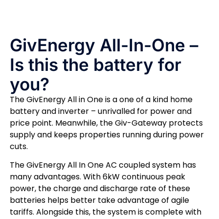
GivEnergy All-In-One –
Is this the battery for
you?
The GivEnergy All in One is a one of a kind home
battery and inverter – unrivalled for power and
price point. Meanwhile, the Giv-Gateway protects
supply and keeps properties running during power
cuts.
The GivEnergy All In One AC coupled system has
many advantages. With 6kW continuous peak
power, the charge and discharge rate of these
batteries helps better take advantage of agile
tariffs. Alongside this, the system is complete with