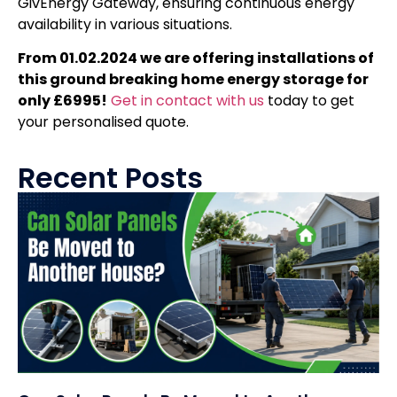
GivEnergy Gateway, ensuring continuous energy
availability in various situations.
From 01.02.2024 we are offering installations of
this ground breaking home energy storage for
only £6995!
Get in contact with us
today to get
your personalised quote.
Recent Posts