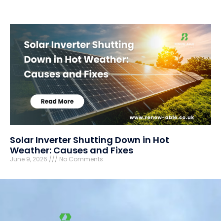
Solar Inverter Shutting Down in Hot
Weather: Causes and Fixes
June 9, 2026
No Comments