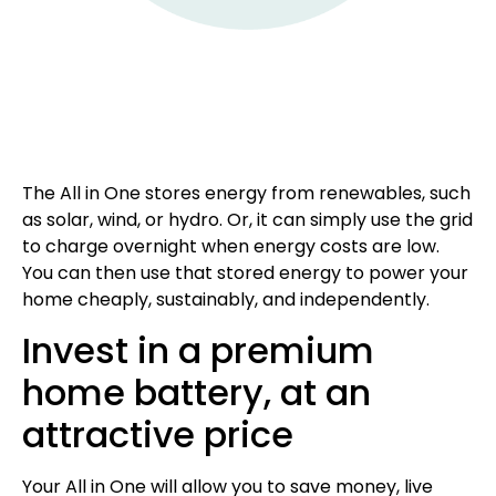
The All in One stores energy from renewables, such
as solar, wind, or hydro. Or, it can simply use the grid
to charge overnight when energy costs are low.
You can then use that stored energy to power your
home cheaply, sustainably, and independently.
Invest in a premium
home battery, at an
attractive price
Your All in One will allow you to save money, live