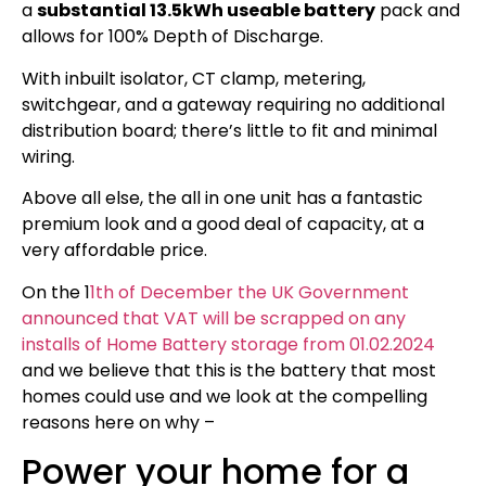
a
substantial 13.5kWh useable battery
pack and
allows for 100% Depth of Discharge.
With inbuilt isolator, CT clamp, metering,
switchgear, and a gateway requiring no additional
distribution board; there’s little to fit and minimal
wiring.
Above all else, the all in one unit has a fantastic
premium look and a good deal of capacity, at a
very affordable price.
On the 1
1th of December the UK Government
announced that VAT will be scrapped on any
installs of Home Battery storage from 01.02.2024
and we believe that this is the battery that most
homes could use and we look at the compelling
reasons here on why –
Power your home for a