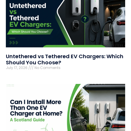
Untethered vs Tethered EV Chargers: Which
Should You Choose?
July 17, 2026
No Comments