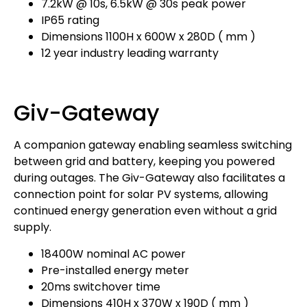
7.2kW @ 10s, 6.5kW @ 30s peak power
IP65 rating
Dimensions 1100H x 600W x 280D ( mm )
12 year industry leading warranty
Giv-Gateway
A companion gateway enabling seamless switching
between grid and battery, keeping you powered
during outages. The Giv-Gateway also facilitates a
connection point for solar PV systems, allowing
continued energy generation even without a grid
supply.
18400W nominal AC power
Pre-installed energy meter
20ms switchover time
Dimensions 410H x 370W x 190D ( mm )