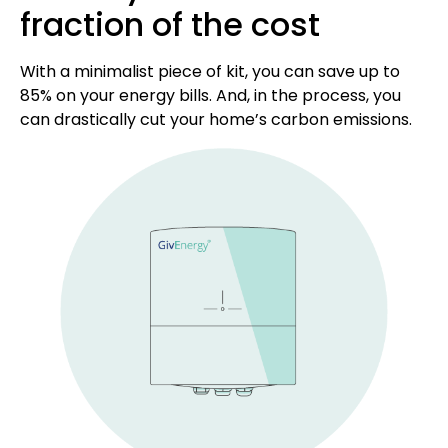
fraction of the cost
With a minimalist piece of kit, you can save up to
85% on your energy bills. And, in the process, you
can drastically cut your home’s carbon emissions.