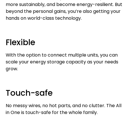
more sustainably, and become energy-resilient. But
beyond the personal gains, you’re also getting your
hands on world-class technology.
Flexible
With the option to connect multiple units, you can
scale your energy storage capacity as your needs
grow.
Touch-safe
No messy wires, no hot parts, and no clutter. The All
in One is touch-safe for the whole family.