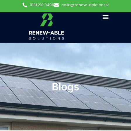
0131 210 0405
hello@renew-able.co.uk
Blogs