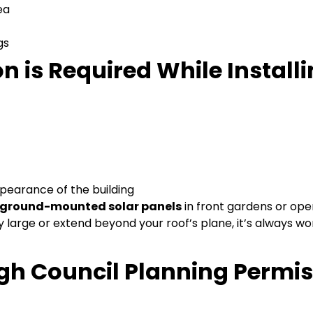
ea
gs
 is Required While Install
ppearance of the building
ground-mounted solar panels
in front gardens or op
ery large or extend beyond your roof’s plane, it’s always wo
gh Council Planning Permi