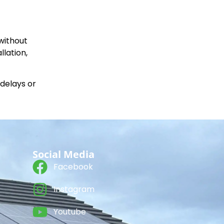
without
llation,
 delays or
Social Media
Facebook
Instagram
Youtube