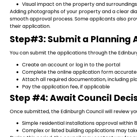
Visual impact on the property and surroundings
Adding photographs of your property and a clear dia
smooth approval process. Some applicants also provi
their application.
Step#3: Submit a Planning 
You can submit the applications through the Edinburg
Create an account or log in to the portal
Complete the online application form accurate
Attach all required documentation, including pl
Pay the application fee, if applicable
Step #4: Await Council Deci
Once submitted, the Edinburgh Council will review you
Simple residential installations approval within
Complex or listed building applications may ta