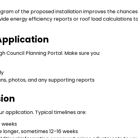
gram of the proposed installation improves the chances
de energy efficiency reports or roof load calculations t
Application
h Council Planning Portal. Make sure you:
ly
ans, photos, and any supporting reports
sion
r application. Typical timelines are:
 8 weeks
ke longer, sometimes 12–16 weeks