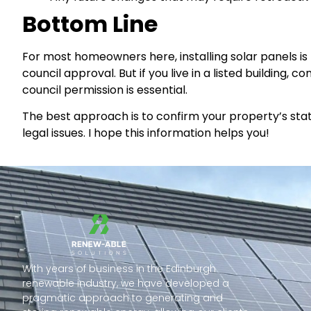
Bottom Line
For most homeowners here, installing solar panels 
council approval. But if you live in a listed building, 
council permission is essential.
The best approach is to confirm your property’s statu
legal issues. I hope this information helps you!
With years of business in the Edinburgh
renewable industry, we have developed a
pragmatic approach to generating and