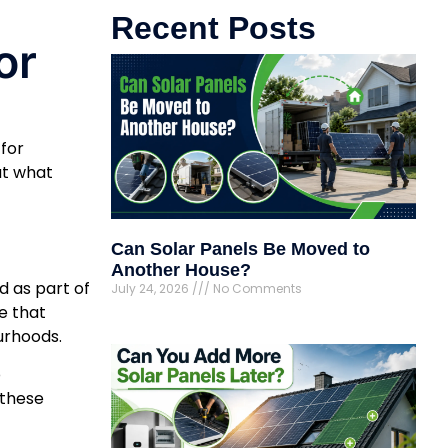
Recent Posts
or
 for
ut what
Can Solar Panels Be Moved to
Another House?
 as part of
July 24, 2026
No Comments
e that
urhoods.
o
 these