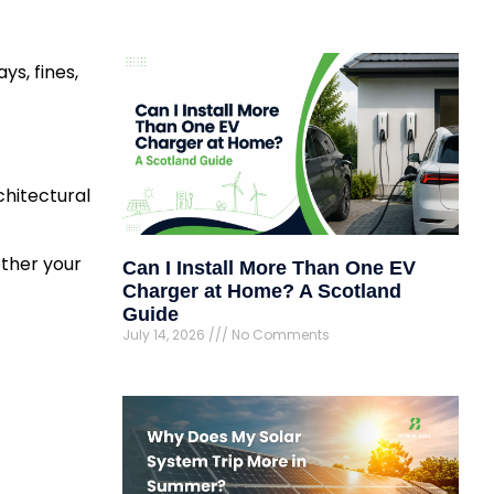
ys, fines,
chitectural
ether your
Can I Install More Than One EV
Charger at Home? A Scotland
Guide
July 14, 2026
No Comments