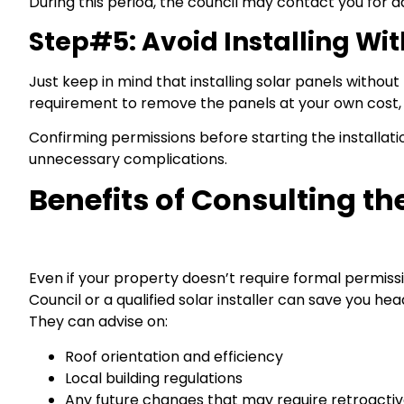
During this period, the council may contact you for a
Step#5: Avoid Installing Wi
Just keep in mind that installing solar panels without
requirement to remove the panels at your own cost, a
Confirming permissions before starting the installat
unnecessary complications.
Benefits of Consulting t
Even if your property doesn’t require formal permissi
Council or a qualified solar installer can save you he
They can advise on:
Roof orientation and efficiency
Local building regulations
Any future changes that may require retroacti