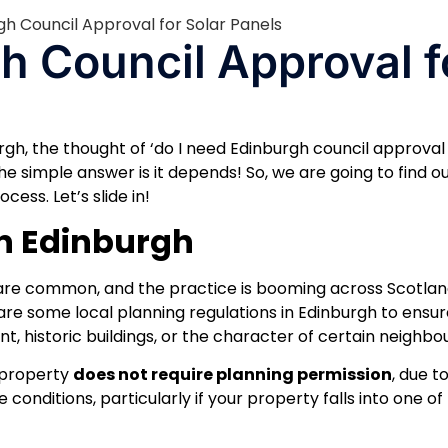
h Council Approval f
burgh, the thought of ‘do I need Edinburgh council approval
 The simple answer is it depends! So, we are going to find o
ess. Let’s slide in!
in Edinburgh
re common, and the practice is booming across Scotland
re some local planning regulations in Edinburgh to ensur
t, historic buildings, or the character of certain neighbo
l property
does not require planning permission
, due t
 conditions, particularly if your property falls into one of