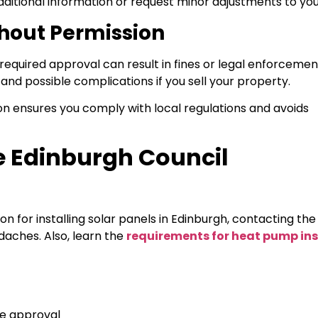
dditional information or request minor adjustments to you
thout Permission
 required approval can result in fines or legal enforcemen
nd possible complications if you sell your property.
ion ensures you comply with local regulations and avoids
he Edinburgh Council
on for installing solar panels in Edinburgh, contacting th
adaches. Also, learn the
requirements for heat pump ins
ve approval