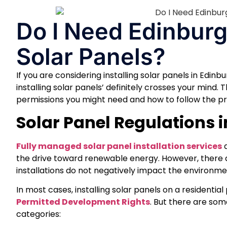
Do I Need Edinburg
Solar Panels?
If you are considering installing solar panels in Edin
installing solar panels’ definitely crosses your mind.
permissions you might need and how to follow the proc
Solar Panel Regulations 
Fully managed solar panel installation services
a
the drive toward renewable energy. However, there a
installations do not negatively impact the environmen
In most cases, installing solar panels on a residentia
Permitted Development Rights
. But there are some
categories: