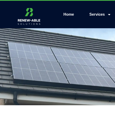
Home
Services