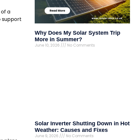
 of a
o support
Why Does My Solar System Trip
More in Summer?
June 10, 2026
No Comments
Solar Inverter Shutting Down in Hot
Weather: Causes and Fixes
June 9, 2026
No Comments