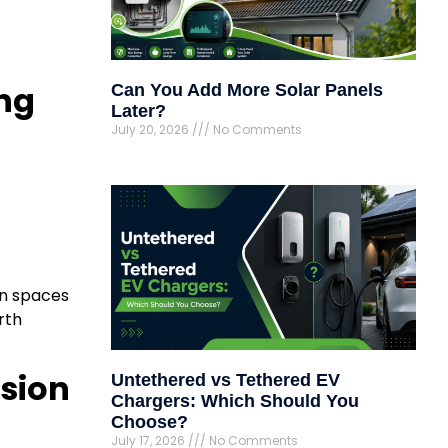
ing
Can You Add More Solar Panels
Later?
July 20, 2026
No Comments
en spaces
rth
ssion
Untethered vs Tethered EV
Chargers: Which Should You
Choose?
July 17, 2026
No Comments