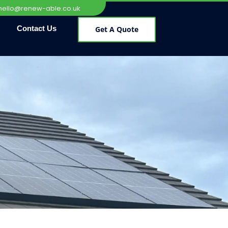
hello@renew-able.co.uk
Contact Us
Get A Quote