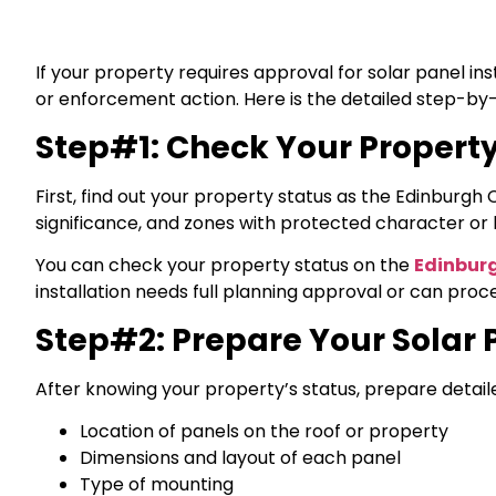
If your property requires approval for solar panel inst
or enforcement action. Here is the detailed step-by-
Step#1: Check Your Property
First, find out your property status as the Edinburgh 
significance, and zones with protected character or 
You can check your property status on the
Edinburg
installation needs full planning approval or can pr
Step#2: Prepare Your Solar 
After knowing your property’s status, prepare detailed
Location of panels on the roof or property
Dimensions and layout of each panel
Type of mounting