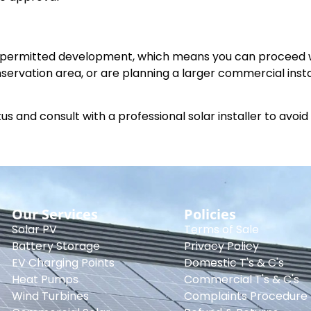
is permitted development, which means you can proceed 
conservation area, or are planning a larger commercial insta
s and consult with a professional solar installer to avoid
Our Services
Policies
Solar PV
Terms of Sale
Battery Storage
Privacy Policy
EV Charging Points
Domestic T's & C's
Heat Pumps
Commercial T's & C's
Wind Turbines
Complaints Procedure