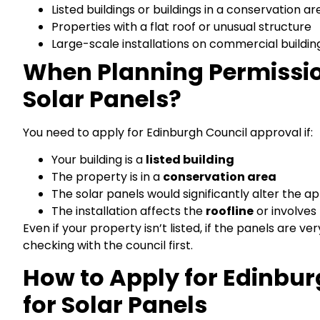
Listed buildings or buildings in a conservation ar
Properties with a flat roof or unusual structure
Large-scale installations on commercial buildin
When Planning Permission
Solar Panels?
You need to apply for Edinburgh Council approval if:
Your building is a
listed building
The property is in a
conservation area
The solar panels would significantly alter the a
The installation affects the
roofline
or involves
Even if your property isn’t listed, if the panels are v
checking with the council first.
How to Apply for Edinbur
for Solar Panels