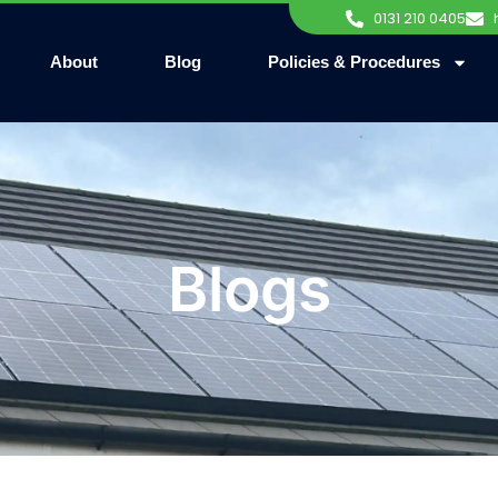
0131 210 0405
About
Blog
Policies & Procedures
Blogs