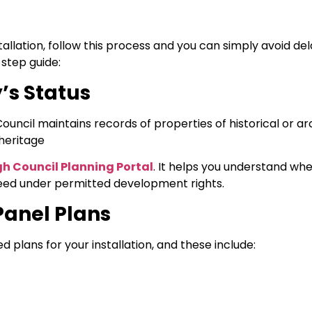
allation, follow this process and you can simply avoid dela
step guide:
’s Status
Council maintains records of properties of historical or ar
heritage
h Council Planning Portal
. It helps you understand wh
oceed under permitted development rights.
Panel Plans
 plans for your installation, and these include: