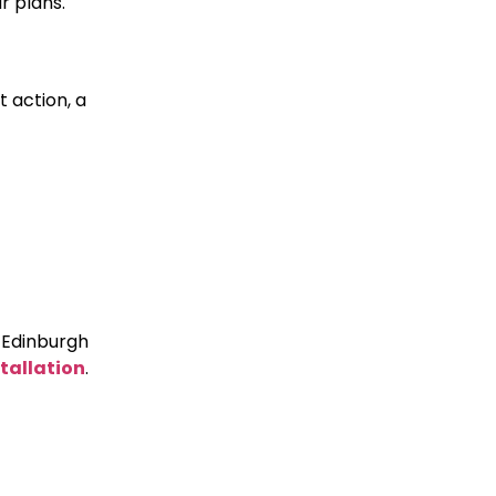
r plans.
t action, a
e Edinburgh
tallation
.