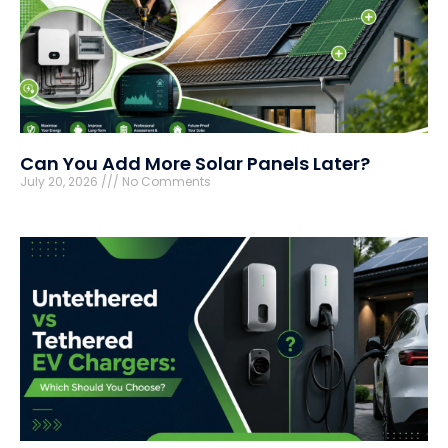
Can You Add More Solar Panels Later?
July 20, 2026
No Comments