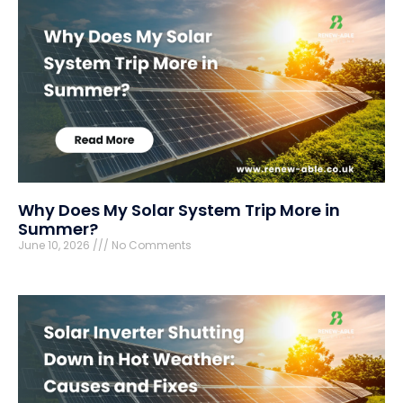
Why Does My Solar System Trip More in
Summer?
June 10, 2026
No Comments