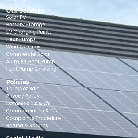
Our Services
Solar PV
Battery Storage
EV Charging Points
Heat Pumps
Wind Turbines
Commercial Solar
Air to Air Heat Pump
Heat Pump Servicing
Policies
Terms of Sale
Privacy Policy
Domestic T's & C's
Commercial T's & C's
Complaints Procedure
Refund & Returns