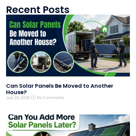
Recent Posts
Can Solar Panels Be Moved to Another
House?
July 24, 2026
No Comments