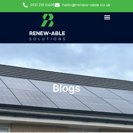
0131 210 0405
hello@renew-able.co.uk
Blogs