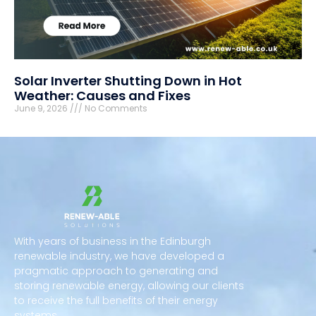
Solar Inverter Shutting Down in Hot
Weather: Causes and Fixes
June 9, 2026
No Comments
With years of business in the Edinburgh
renewable industry, we have developed a
pragmatic approach to generating and
storing renewable energy, allowing our clients
to receive the full benefits of their energy
systems.