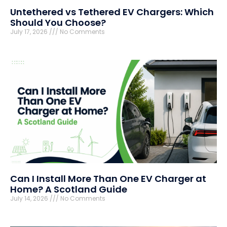
Untethered vs Tethered EV Chargers: Which
Should You Choose?
July 17, 2026
No Comments
Can I Install More Than One EV Charger at
Home? A Scotland Guide
July 14, 2026
No Comments