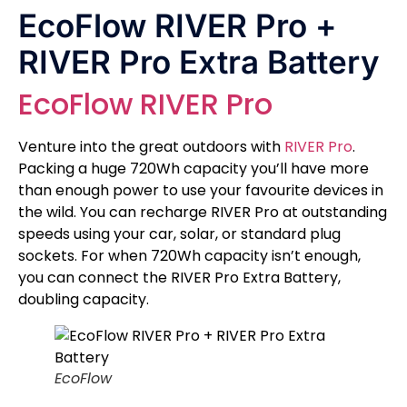
EcoFlow RIVER Pro +
RIVER Pro Extra Battery
EcoFlow RIVER Pro
Venture into the great outdoors with
RIVER Pro
.
Packing a huge 720Wh capacity you’ll have more
than enough power to use your favourite devices in
the wild. You can recharge RIVER Pro at outstanding
speeds using your car, solar, or standard plug
sockets. For when 720Wh capacity isn’t enough,
you can connect the RIVER Pro Extra Battery,
doubling capacity.
EcoFlow