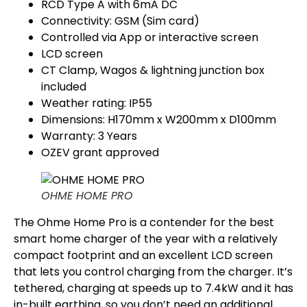
RCD Type A with 6mA DC
Connectivity: GSM (Sim card)
Controlled via App or interactive screen
LCD screen
CT Clamp, Wagos & lightning junction box
included
Weather rating: IP55
Dimensions: H170mm x W200mm x D100mm
Warranty: 3 Years
OZEV grant approved
OHME HOME PRO
The Ohme Home Pro is a contender for the best
smart home charger of the year with a relatively
compact footprint and an excellent LCD screen
that lets you control charging from the charger. It’s
tethered, charging at speeds up to 7.4kW and it has
in-built earthing, so you don’t need an additional