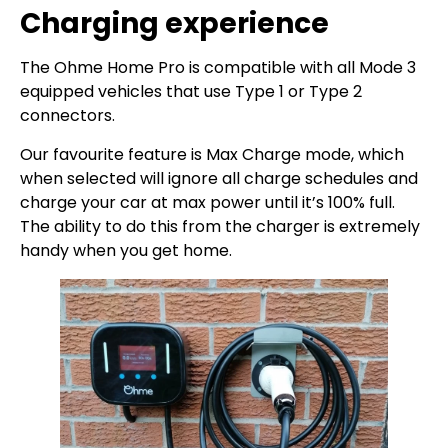
Charging experience
The Ohme Home Pro is compatible with all Mode 3
equipped vehicles that use Type 1 or Type 2
connectors.
Our favourite feature is Max Charge mode, which
when selected will ignore all charge schedules and
charge your car at max power until it’s 100% full.
The ability to do this from the charger is extremely
handy when you get home.