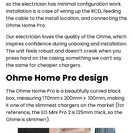
so the electrician has minimal configuration work.
Installation is a case of wiring up the RCD, feeding
the cable to the install location, and connecting the
Ohme Home Pro.
Our electrician loves the quality of the Ohme, which
inspires confidence during unboxing and installation.
The unit feels robust and doesn’t creak when you
press hard on the casing, something we can’t say
the same for cheaper chargers.
Ohme Home Pro design
The Ohme Home Pro is a beautifully curved black
box, measuring 170mm x 200mm x 100mm, making
it one of the slimmest chargers on the market (for
reference, the EO Mini Pro 2 is 125mm thick, so the
Ohme is slimmer!).