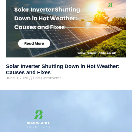
Solar Inverter Shutting Down in Hot Weather:
Causes and Fixes
June 9, 2026
No Comments