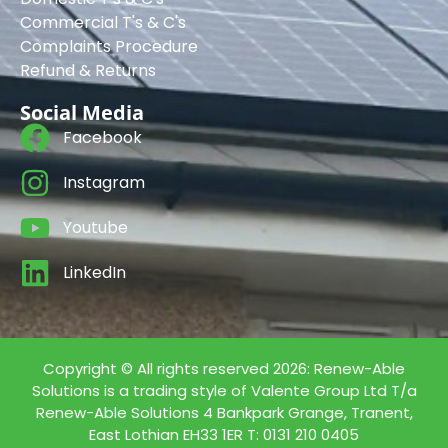
Commercial T's & C's
Complaints Procedure
Refund & Returns
Social Media
Facebook
Instagram
Youtube
LinkedIn
Copyright © All rights reserved 2026: Renew-Able
Solutions is a trading style of Valente Group Ltd T/a
Renew-Able Solutions 4 Bankpark Grange, Tranent,
East Lothian EH33 1ER T: 0131 210 0405