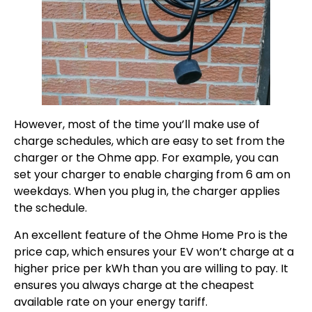
However, most of the time you’ll make use of
charge schedules, which are easy to set from the
charger or the Ohme app. For example, you can
set your charger to enable charging from 6 am on
weekdays. When you plug in, the charger applies
the schedule.
An excellent feature of the Ohme Home Pro is the
price cap, which ensures your EV won’t charge at a
higher price per kWh than you are willing to pay. It
ensures you always charge at the cheapest
available rate on your energy tariff.