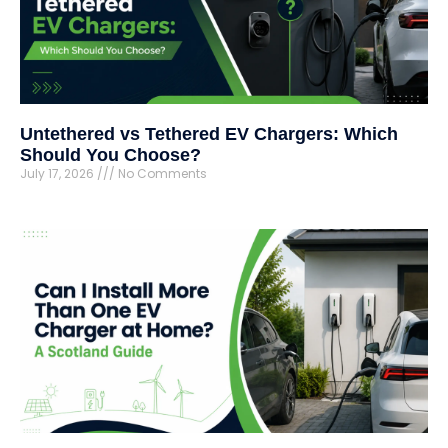
Untethered vs Tethered EV Chargers: Which
Should You Choose?
July 17, 2026
No Comments