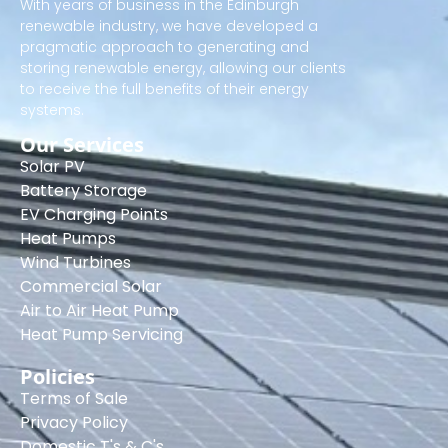
With years of business in the Edinburgh
renewable industry, we have developed a
pragmatic approach to generating and
storing renewable energy, allowing our clients
to receive the full benefits of their energy
systems.
Our Services
Solar PV
Battery Storage
EV Charging Points
Heat Pumps
Wind Turbines
Commercial Solar
Air to Air Heat Pump
Heat Pump Servicing
Policies
Terms of Sale
Privacy Policy
Domestic T's & C's