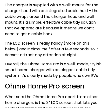
The charger is supplied with a wall-mount for the
charger head with an integrated cable hold – the
cable wraps around the charger head and wall
mount. It’s a simple, effective cable tidy solution
that we appreciate because it means we don’t
need to get a cable hook.
The LCD screen is really handy (more on this
below) and it dims itself after a few seconds, so it
doesn’t attract any attention at night.
Overall, the Ohme Home Pro is a well-made, stylish
smart home charger with an elegant cable tidy
system. It’s clearly made by people who own EVs.
Ohme Home Pro screen
What sets the Ohme Home Pro apart from other
home chargers is the 3” LCD screen that lets you