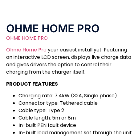
OHME HOME PRO
OHME HOME PRO
Ohme Home Pro
your easiest install yet. Featuring
an interactive LCD screen, displays live charge data
and gives drivers the option to control their
charging from the charger itself.
PRODUCT FEATURES
Charging rate: 7.4kW (32A, Single phase)
Connector type: Tethered cable
Cable type: Type 2
Cable length: 5m or 8m
In-built PEN fault device
In-built load management set through the unit