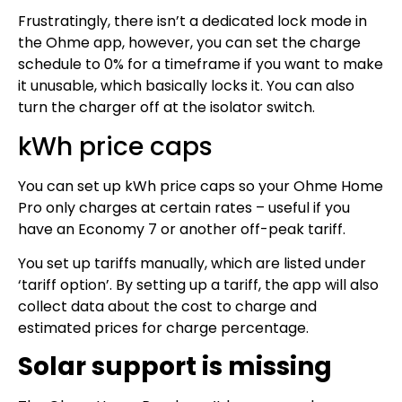
Frustratingly, there isn’t a dedicated lock mode in
the Ohme app, however, you can set the charge
schedule to 0% for a timeframe if you want to make
it unusable, which basically locks it. You can also
turn the charger off at the isolator switch.
kWh price caps
You can set up kWh price caps so your Ohme Home
Pro only charges at certain rates – useful if you
have an Economy 7 or another off-peak tariff.
You set up tariffs manually, which are listed under
‘tariff option’. By setting up a tariff, the app will also
collect data about the cost to charge and
estimated prices for charge percentage.
Solar support is missing