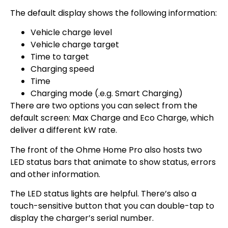
The default display shows the following information:
Vehicle charge level
Vehicle charge target
Time to target
Charging speed
Time
Charging mode (.e.g. Smart Charging)
There are two options you can select from the
default screen: Max Charge and Eco Charge, which
deliver a different kW rate.
The front of the Ohme Home Pro also hosts two
LED status bars that animate to show status, errors
and other information.
The LED status lights are helpful. There’s also a
touch-sensitive button that you can double-tap to
display the charger’s serial number.