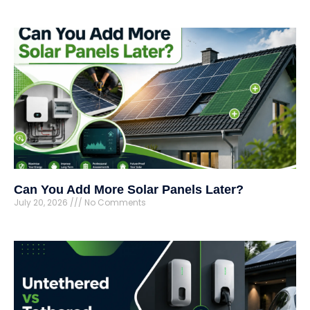
Can You Add More Solar Panels Later?
July 20, 2026
No Comments