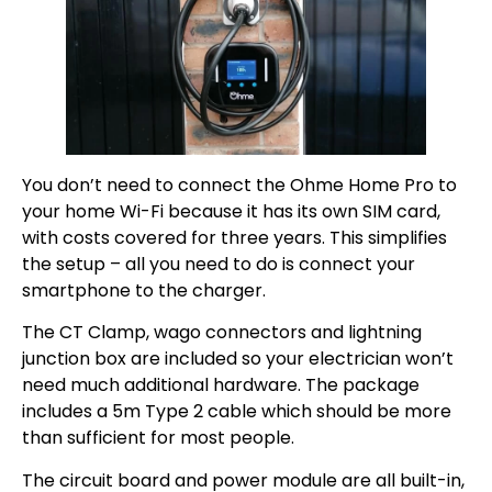
You don’t need to connect the Ohme Home Pro to
your home Wi-Fi because it has its own SIM card,
with costs covered for three years. This simplifies
the setup – all you need to do is connect your
smartphone to the charger.
The CT Clamp, wago connectors and lightning
junction box are included so your electrician won’t
need much additional hardware. The package
includes a 5m Type 2 cable which should be more
than sufficient for most people.
The circuit board and power module are all built-in,