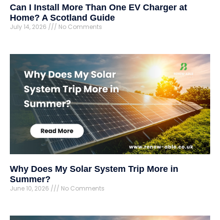
Can I Install More Than One EV Charger at
Home? A Scotland Guide
July 14, 2026
No Comments
Why Does My Solar System Trip More in
Summer?
June 10, 2026
No Comments