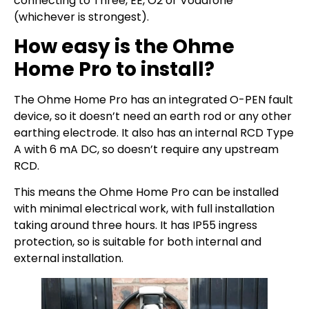
connecting to Three, EE, O2 or Vodafone
(whichever is strongest).
How easy is the Ohme
Home Pro to install?
The Ohme Home Pro has an integrated O-PEN fault
device, so it doesn’t need an earth rod or any other
earthing electrode. It also has an internal RCD Type
A with 6 mA DC, so doesn’t require any upstream
RCD.
This means the Ohme Home Pro can be installed
with minimal electrical work, with full installation
taking around three hours. It has IP55 ingress
protection, so is suitable for both internal and
external installation.