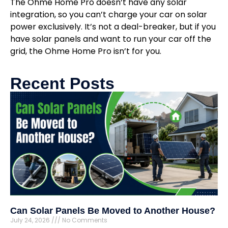
The Ohme Home Pro doesn’t have any solar
integration, so you can’t charge your car on solar
power exclusively. It’s not a deal-breaker, but if you
have solar panels and want to run your car off the
grid, the Ohme Home Pro isn’t for you.
Recent Posts
Can Solar Panels Be Moved to Another House?
July 24, 2026
No Comments