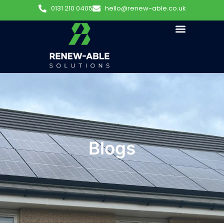
0131 210 0405
hello@renew-able.co.uk
Blogs