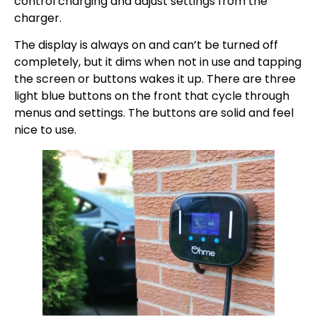
control charging and adjust settings from the
charger.
The display is always on and can’t be turned off
completely, but it dims when not in use and tapping
the screen or buttons wakes it up. There are three
light blue buttons on the front that cycle through
menus and settings. The buttons are solid and feel
nice to use.