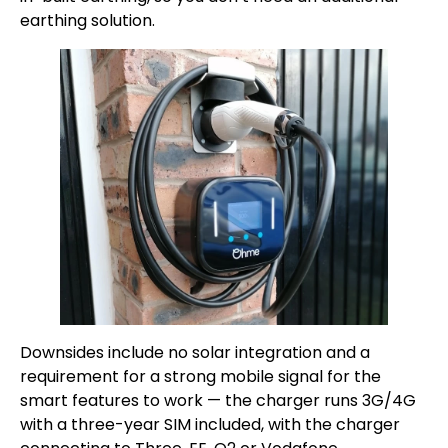
earthing solution.
Downsides include no solar integration and a
requirement for a strong mobile signal for the
smart features to work — the charger runs 3G/4G
with a three-year SIM included, with the charger