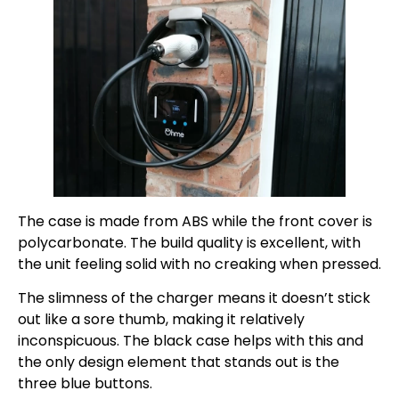
The case is made from ABS while the front cover is
polycarbonate. The build quality is excellent, with
the unit feeling solid with no creaking when pressed.
The slimness of the charger means it doesn’t stick
out like a sore thumb, making it relatively
inconspicuous. The black case helps with this and
the only design element that stands out is the
three blue buttons.