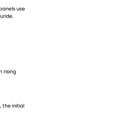
 panels use
uride.
 rising
the initial