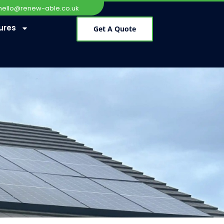
hello@renew-able.co.uk
ures
Get A Quote