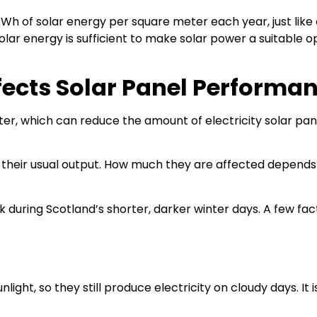
Wh of solar energy per square meter each year, just like
olar energy is sufficient to make solar power a suitable o
fects Solar Panel Performa
inter, which can reduce the amount of electricity solar pan
 their usual output. How much they are affected depend
rk during Scotland’s shorter, darker winter days. A few fac
ight, so they still produce electricity on cloudy days. It 