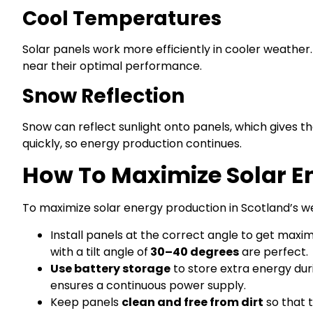
Cool Temperatures
Solar panels work more efficiently in cooler weathe
near their optimal performance.
Snow Reflection
Snow can reflect sunlight onto panels, which gives t
quickly, so energy production continues.
How To Maximize Solar E
To maximize solar energy production in Scotland’s we
Install panels at the correct angle to get maxim
with a tilt angle of
30–40 degrees
are perfect.
Use battery storage
to store extra energy duri
ensures a continuous power supply.
Keep panels
clean and free from dirt
so that 