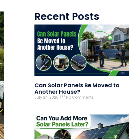
Recent Posts
Can Solar Panels Be Moved to
Another House?
July 24, 2026
No Comments