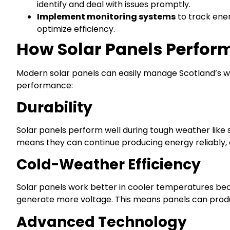
identify and deal with issues promptly.
Implement monitoring systems
to track ener
optimize efficiency.
How Solar Panels Perform
Modern solar panels can easily manage Scotland’s we
performance:
Durability
Solar panels perform well during tough weather like 
means they can continue producing energy reliably, 
Cold-Weather Efficiency
Solar panels work better in cooler temperatures bec
generate more voltage. This means panels can produ
Advanced Technology