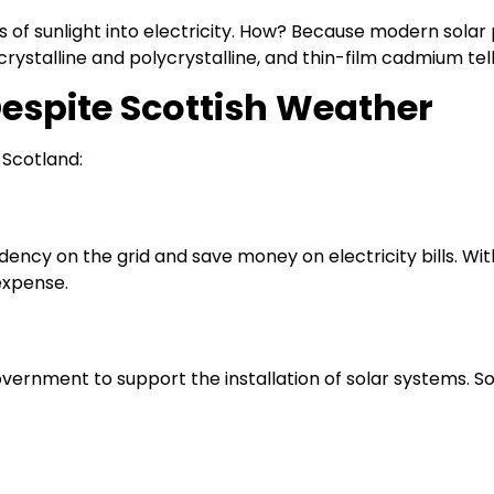
 of sunlight into electricity. How? Because modern solar
rystalline and polycrystalline, and thin-film cadmium tell
Despite Scottish Weather
 Scotland:
ncy on the grid and save money on electricity bills. With
expense.
ernment to support the installation of solar systems. So, 