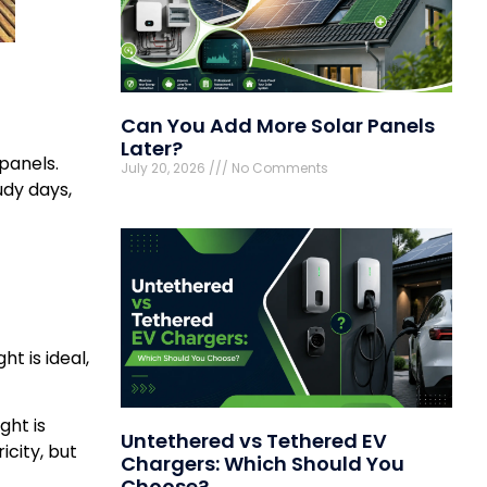
Can You Add More Solar Panels
Later?
 panels.
July 20, 2026
No Comments
dy days,
t is ideal,
ght is
Untethered vs Tethered EV
icity, but
Chargers: Which Should You
Choose?