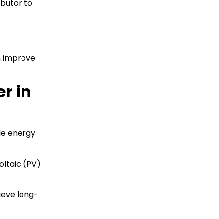
ibutor to
n improve
r in
le energy
oltaic (PV)
ieve long-