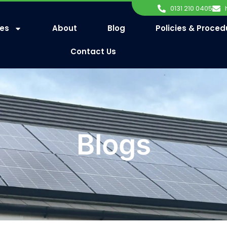
0131 210 0405
ces
About
Blog
Policies & Proced
Contact Us
Blogs