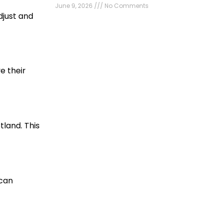
June 9, 2026
No Comments
djust and
e their
tland. This
 can