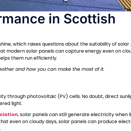
rmance in Scottish
ine, which raises questions about the suitability of solar
at modern solar panels can capture energy even on clou
lps them run efficiently.
weather and how you can make the most of it.
ty through photovoltaic (PV) cells. No doubt, direct sunligh
red light.
ociation
, solar panels can still generate electricity when li
that even on cloudy days, solar panels can produce electr
.