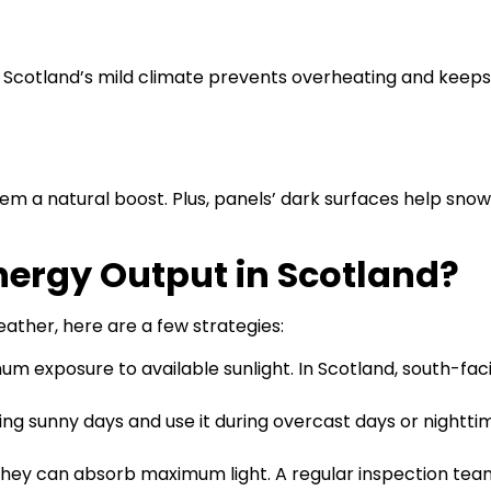
r. Scotland’s mild climate prevents overheating and keep
hem a natural boost. Plus, panels’ dark surfaces help sno
nergy Output in Scotland?
ather, here are a few strategies:
um exposure to available sunlight. In Scotland, south-fac
ng sunny days and use it during overcast days or nighttim
they can absorb maximum light. A regular inspection tea