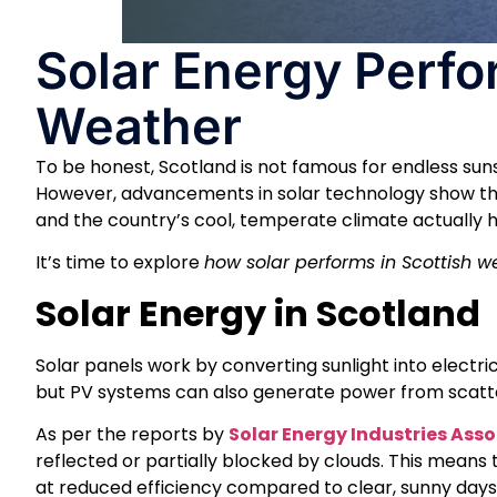
Solar Energy Perfo
Weather
To be honest, Scotland is not famous for endless sunsh
However, advancements in solar technology show th
and the country’s cool, temperate climate actually he
It’s time to explore
how solar performs in Scottish 
Solar Energy in Scotland
Solar panels work by converting sunlight into electrici
but PV systems can also generate power from scatte
As per the reports by
Solar Energy Industries Ass
reflected or partially blocked by clouds. This means 
at reduced efficiency compared to clear, sunny days