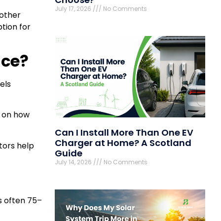
July 17, 2026
No Comments
 other
ption for
nce?
els
s on how
Can I Install More Than One EV
Charger at Home? A Scotland
tors help
Guide
July 14, 2026
No Comments
is often 75–