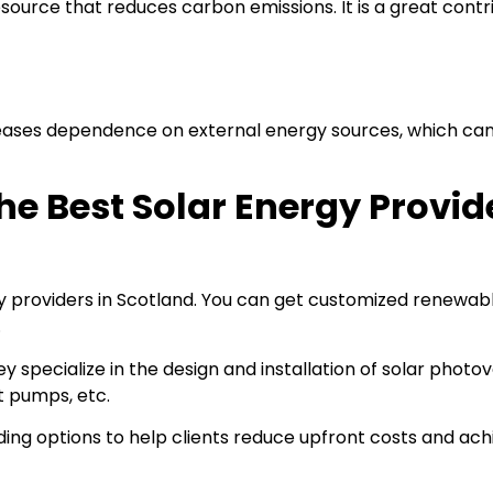
esource that reduces carbon emissions. It is a great contr
reases dependence on external energy sources, which ca
e Best Solar Energy Provide
gy providers in Scotland. You can get customized renewab
.
specialize in the design and installation of solar photov
t pumps, etc.
ding options to help clients reduce upfront costs and ach