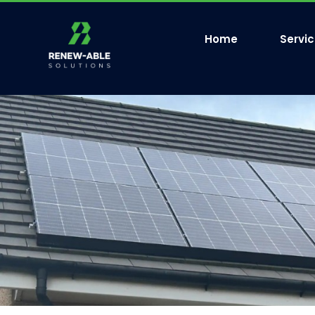
Home
Servi