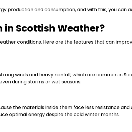
gy production and consumption, and with this, you can a
 in Scottish Weather?
ather conditions. Here are the features that can improv
strong winds and heavy rainfall, which are common in Sco
even during storms or wet seasons.
ause the materials inside them face less resistance and
ce optimal energy despite the cold winter months.