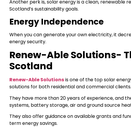
Another perk is, solar energy is a clean, renewable r
Scotland’s sustainability goals.
Energy Independence
When you can generate your own electricity, it dec
energy security.
Renew-Able Solutions- Th
Scotland
Renew-Able Solutions
is one of the top solar ener
solutions for both residential and commercial clients
They have more than 20 years of experience, and they 
systems, battery storage, air and ground source hea
They also offer guidance on available grants and fun
term energy savings.