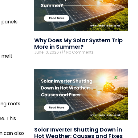
s panels
Why Does My Solar System Trip
More in Summer?
June 10, 2026
No Comments
w melt
ing roofs
e. This
Solar Inverter Shutting Down in
m can also
Hot Weather: Causes and Fixes