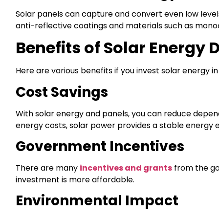
Solar panels can capture and convert even low levels
anti-reflective coatings and materials such as monoc
Benefits of Solar Energy 
Here are various benefits if you invest solar energy in
Cost Savings
With solar energy and panels, you can reduce depende
energy costs, solar power provides a stable energy 
Government Incentives
There are many
incentives and grants
from the gov
investment is more affordable.
Environmental Impact