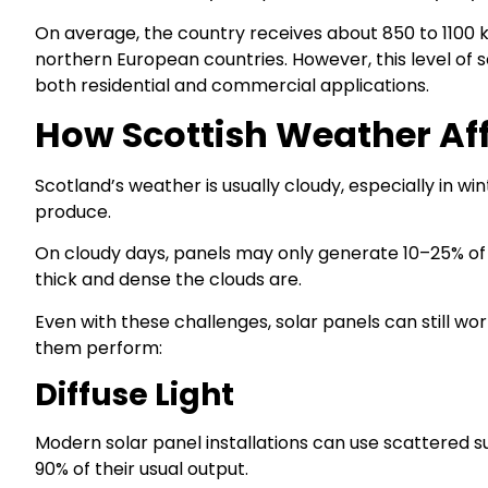
On average, the country receives about 850 to 1100 k
northern European countries. However, this level of s
both residential and commercial applications.
How Scottish Weather Af
Scotland’s weather is usually cloudy, especially in w
produce.
On cloudy days, panels may only generate 10–25% of
thick and dense the clouds are.
Even with these challenges, solar panels can still wo
them perform:
Diffuse Light
Modern solar panel installations can use scattered sunl
90% of their usual output.