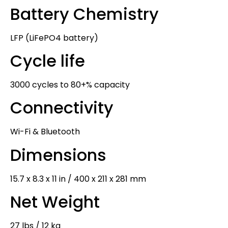
Battery Chemistry
LFP (LiFePO4 battery)
Cycle life
3000 cycles to 80+% capacity
Connectivity
Wi-Fi & Bluetooth
Dimensions
15.7 x 8.3 x 11 in / 400 x 211 x 281 mm
Net Weight
27 lbs / 12 kg