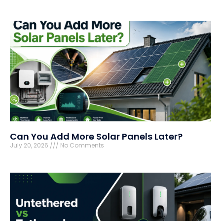
Can You Add More Solar Panels Later?
July 20, 2026
No Comments