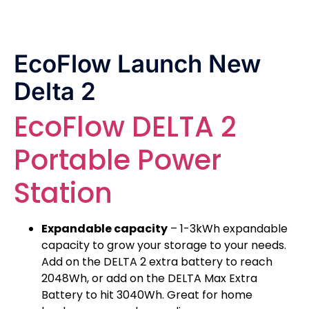
EcoFlow Launch New
Delta 2
EcoFlow DELTA 2
Portable Power
Station
Expandable capacity
– 1-3kWh expandable
capacity to grow your storage to your needs.
Add on the DELTA 2 extra battery to reach
2048Wh, or add on the DELTA Max Extra
Battery to hit 3040Wh. Great for home