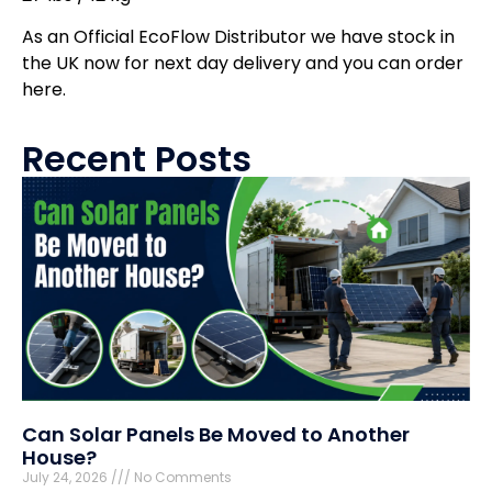
As an Official EcoFlow Distributor we have stock in
the UK now for next day delivery and you can order
here.
Recent Posts
Can Solar Panels Be Moved to Another
House?
July 24, 2026
No Comments