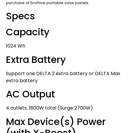
purchase of EcoFlow portable solar panels.
Specs
Capacity
1024 Wh
Extra Battery
Support one DELTA 2 extra battery or DELTA Max
extra battery
AC Output
4 outlets, 1800W total (Surge 2700W)
Max Device(s) Power
(with X-Boost)