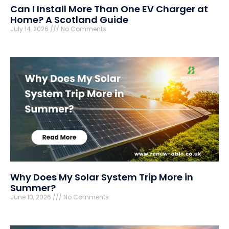
Can I Install More Than One EV Charger at
Home? A Scotland Guide
July 14, 2026
No Comments
Why Does My Solar System Trip More in
Summer?
June 10, 2026
No Comments