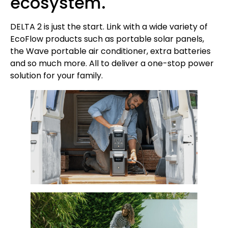
ecosystem.
DELTA 2 is just the start. Link with a wide variety of
EcoFlow products such as portable solar panels,
the Wave portable air conditioner, extra batteries
and so much more. All to deliver a one-stop power
solution for your family.