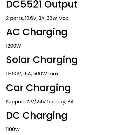
DC5521 Output
2 ports, 12.6V, 3A, 38W Max
AC Charging
1200W
Solar Charging
11-60V, 15A, 500W max
Car Charging
Support 12V/24V battery, 8A
DC Charging
1100W