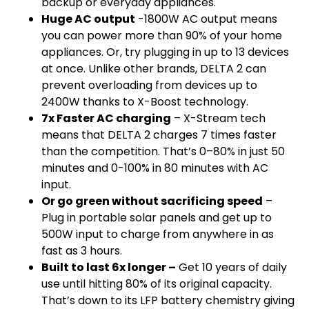
backup or everyday appliances.
Huge AC output
-1800W AC output means
you can power more than 90% of your home
appliances. Or, try plugging in up to 13 devices
at once. Unlike other brands, DELTA 2 can
prevent overloading from devices up to
2400W thanks to X-Boost technology.
7x Faster AC charging
– X-Stream tech
means that DELTA 2 charges 7 times faster
than the competition. That’s 0–80% in just 50
minutes and 0-100% in 80 minutes with AC
input.
Or go green without sacrificing speed
–
Plug in portable solar panels and get up to
500W input to charge from anywhere in as
fast as 3 hours.
Built to last 6x longer –
Get 10 years of daily
use until hitting 80% of its original capacity.
That’s down to its LFP battery chemistry giving