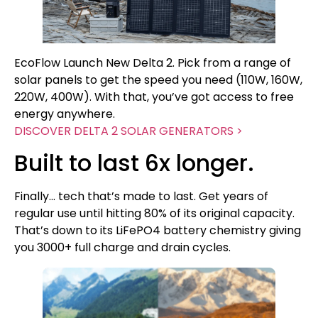
EcoFlow Launch New Delta 2. Pick from a range of
solar panels to get the speed you need (110W, 160W,
220W, 400W). With that, you’ve got access to free
energy anywhere.
DISCOVER DELTA 2 SOLAR GENERATORS >
Built to last 6x longer.
Finally… tech that’s made to last. Get years of
regular use until hitting 80% of its original capacity.
That’s down to its LiFePO4 battery chemistry giving
you 3000+ full charge and drain cycles.