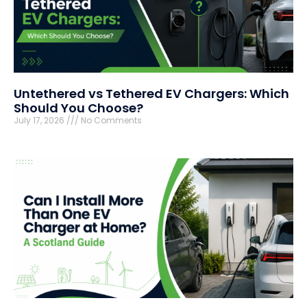
Untethered vs Tethered EV Chargers: Which
Should You Choose?
July 17, 2026
No Comments