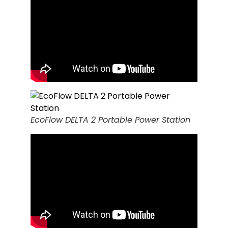
EcoFlow DELTA 2 Portable Power Station