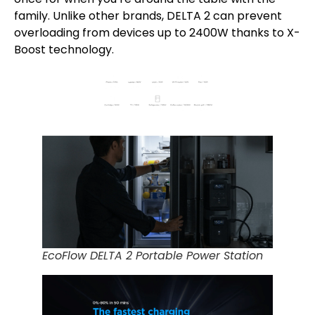
family. Unlike other brands, DELTA 2 can prevent
overloading from devices up to 2400W thanks to X-
Boost technology.
EcoFlow DELTA 2 Portable Power Station