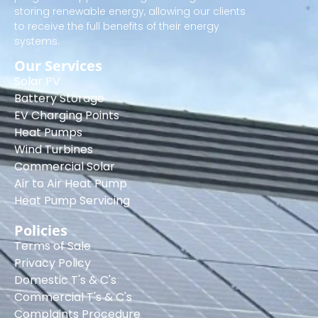
storing renewable energy, allowing our clients
to receive the full benefits of their energy
systems.
Our Services
Solar PV
Battery Storage
EV Charging Points
Heat Pumps
Wind Turbines
Commercial Solar
Air to Air Heat Pump
Heat Pump Servicing
Policies
Terms of Sale
Privacy Policy
Domestic T's & C's
Commercial T's & C's
Complaints Procedure