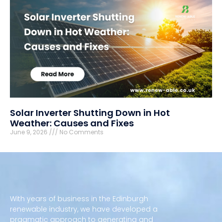
Solar Inverter Shutting Down in Hot
Weather: Causes and Fixes
June 9, 2026
No Comments
With years of business in the Edinburgh
renewable industry, we have developed a
pragmatic approach to generating and