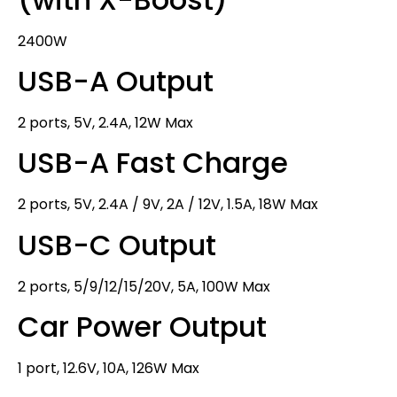
2400W
USB-A Output
2 ports, 5V, 2.4A, 12W Max
USB-A Fast Charge
2 ports, 5V, 2.4A / 9V, 2A / 12V, 1.5A, 18W Max
USB-C Output
2 ports, 5/9/12/15/20V, 5A, 100W Max
Car Power Output
1 port, 12.6V, 10A, 126W Max