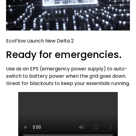
EcoFlow Launch New Delta 2
Ready for emergencies.
Use as an EPS (emergency power supply) to auto-
switch to battery power when the grid goes down.
Great for blackouts to keep your essentials running.