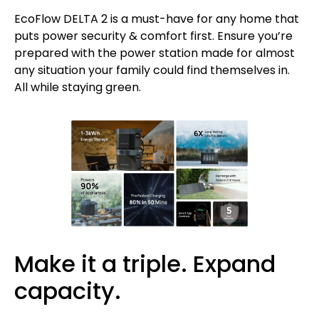
EcoFlow DELTA 2 is a must-have for any home that
puts power security & comfort first. Ensure you’re
prepared with the power station made for almost
any situation your family could find themselves in.
All while staying green.
Make it a triple. Expand
capacity.