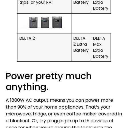
trips, or your RV.
Battery
Extra
Battery
DELTA 2
DELTA
DELTA
2 Extra
Max
Battery
Extra
Battery
Power pretty much
anything.
A 1800W AC output means you can power more
than 90% of your home appliances. That’s your
microwave, fridge, or even coffee maker covered in
a blackout. Or, try plugging in up to 15 devices at
once for when you’re around the table with the