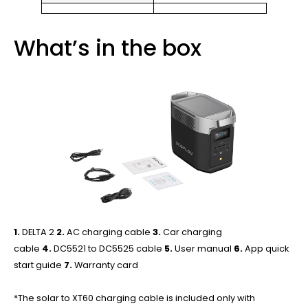
What’s in the box
1.
DELTA 2
2.
AC charging cable
3.
Car charging
cable
4.
DC5521 to DC5525 cable
5.
User manual
6.
App quick
start guide
7.
Warranty card
*The solar to XT60 charging cable is included only with