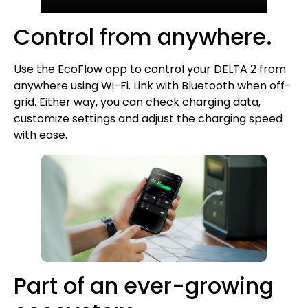
Control from anywhere.
Use the EcoFlow app to control your DELTA 2 from
anywhere using Wi-Fi. Link with Bluetooth when off-
grid. Either way, you can check charging data,
customize settings and adjust the charging speed
with ease.
Part of an ever-growing