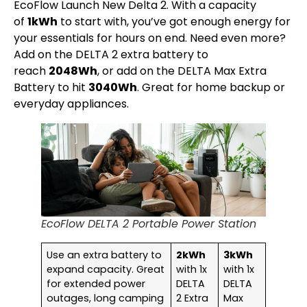
EcoFlow Launch New Delta 2. With a capacity
of
1kWh
to start with, you’ve got enough energy for
your essentials for hours on end. Need even more?
Add on the DELTA 2 extra battery to
reach
2048Wh
, or add on the DELTA Max Extra
Battery to hit
3040Wh
. Great for home backup or
everyday appliances.
EcoFlow DELTA 2 Portable Power Station
Use an extra battery to
2kWh
3kWh
expand capacity. Great
with 1x
with 1x
for extended power
DELTA
DELTA
outages, long camping
2 Extra
Max