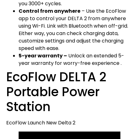
you 3000+ cycles.
Control from anywhere
– Use the EcoFlow
app to control your DELTA 2 from anywhere
using Wi-Fi. Link with Bluetooth when off-grid.
Either way, you can check charging data,
customize settings and adjust the charging
speed with ease.
5-year warranty –
Unlock an extended 5-
year warranty for worry-free experience .
EcoFlow DELTA 2
Portable Power
Station
EcoFlow Launch New Delta 2