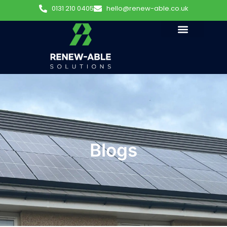
0131 210 0405
hello@renew-able.co.uk
Blogs