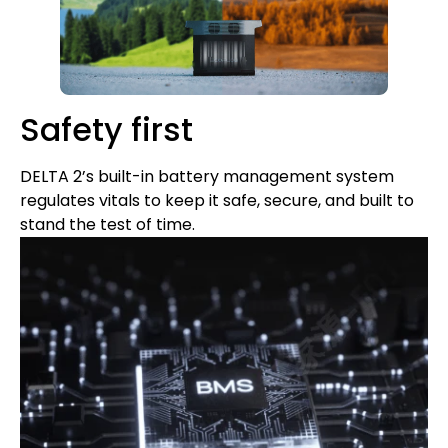
Safety first
DELTA 2’s built-in battery management system
regulates vitals to keep it safe, secure, and built to
stand the test of time.