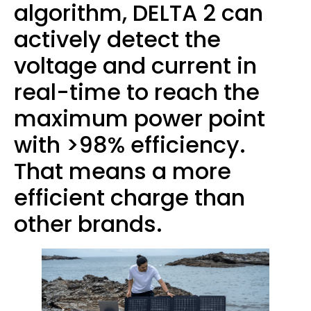
algorithm, DELTA 2 can
actively detect the
voltage and current in
real-time to reach the
maximum power point
with >98% efficiency.
That means a more
efficient charge than
other brands.