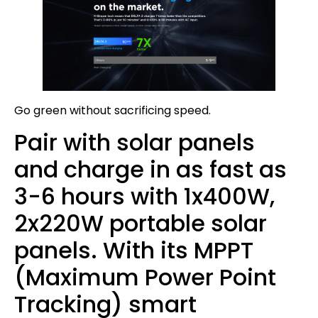
Go green without sacrificing speed.
Pair with solar panels
and charge in as fast as
3-6 hours with 1x400W,
2x220W portable solar
panels. With its MPPT
(Maximum Power Point
Tracking) smart