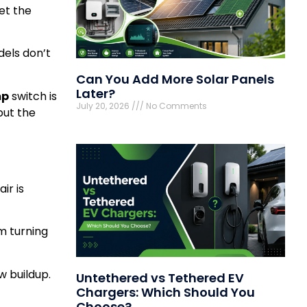
et the
dels don’t
Can You Add More Solar Panels
Later?
mp
switch is
July 20, 2026
No Comments
but the
ir is
om turning
w buildup.
Untethered vs Tethered EV
Chargers: Which Should You
Choose?