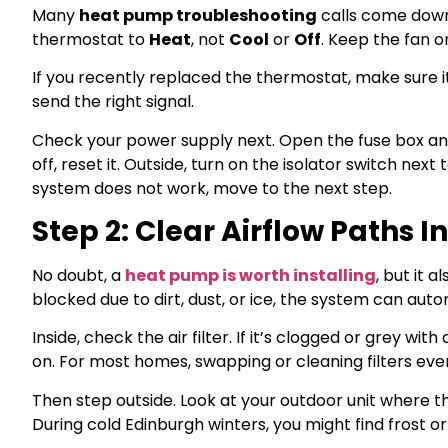
Many
heat pump troubleshooting
calls come down 
thermostat to
Heat
, not
Cool
or
Off
. Keep the fan 
If you recently replaced the thermostat, make sure 
send the right signal.
Check your power supply next. Open the fuse box and
off, reset it. Outside, turn on the isolator switch nex
system does not work, move to the next step.
Step 2: Clear Airflow Paths 
No doubt, a
heat pump is worth installing
, but it 
blocked due to dirt, dust, or ice, the system can au
Inside, check the air filter. If it’s clogged or grey wit
on. For most homes, swapping or cleaning filters eve
Then step outside. Look at your outdoor unit where t
During cold Edinburgh winters, you might find frost or 