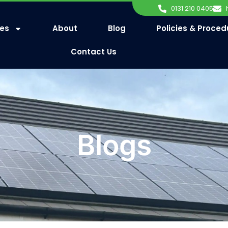
0131 210 0405
ces
About
Blog
Policies & Proced
Contact Us
Blogs