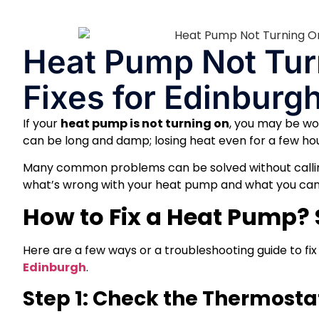
Heat Pump Not Tur
Fixes for Edinbur
If your
heat pump is not turning on
, you may be won
can be long and damp; losing heat even for a few h
Many common problems can be solved without calli
what’s wrong with your heat pump and what you can s
How to Fix a Heat Pump?
Here are a few ways or a troubleshooting guide to fix
Edinburgh
.
Step 1: Check the Thermost