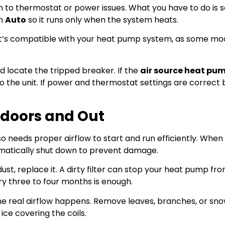
to thermostat or power issues. What you have to do is s
on
Auto
so it runs only when the system heats.
it’s compatible with your heat pump system, as some mo
 locate the tripped breaker. If the
air source heat pu
t to the unit. If power and thermostat settings are correct 
Indoors and Out
also needs proper airflow to start and run efficiently. When a
tomatically shut down to prevent damage.
h dust, replace it. A dirty filter can stop your heat pump fr
ry three to four months is enough.
he real airflow happens. Remove leaves, branches, or sno
ice covering the coils.