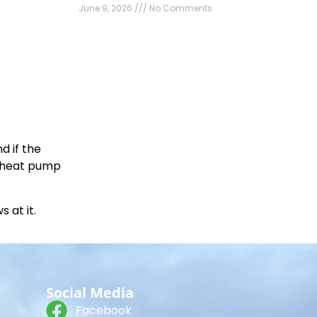
June 9, 2026
No Comments
d if the
r heat pump
 at it.
Social Media
Facebook