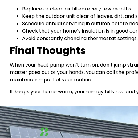
Replace or clean air filters every few months.
Keep the outdoor unit clear of leaves, dirt, and 
Schedule annual servicing in autumn before hea
Check that your home’s insulation is in good cond
Avoid constantly changing thermostat settings. 
Final Thoughts
When your heat pump won’t turn on, don’t jump straig
matter goes out of your hands, you can call the prof
maintenance part of your routine.
It keeps your home warm, your energy bills low, and