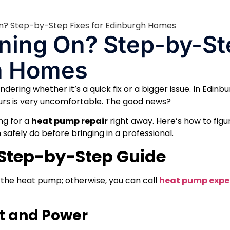
ning On? Step-by-St
gh Homes
dering whether it’s a quick fix or a bigger issue. In Edinbu
ours is very uncomfortable. The good news?
ng for a
heat pump repair
right away. Here’s how to figu
afely do before bringing in a professional.
 Step-by-Step Guide
 the heat pump; otherwise, you can call
heat pump exper
at and Power