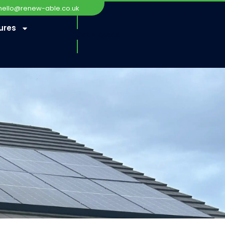
hello@renew-able.co.uk
ures
Get A Quote