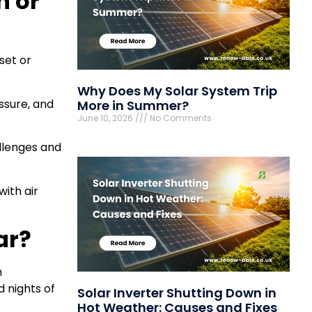
n or
eset or
Why Does My Solar System Trip
ssure, and
More in Summer?
June 10, 2026
No Comments
allenges and
ith air
ar?
n
d nights of
Solar Inverter Shutting Down in
Hot Weather: Causes and Fixes