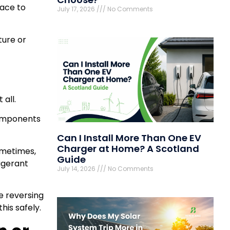
pace to
July 17, 2026
No Comments
ture or
 all.
components
Can I Install More Than One EV
Charger at Home? A Scotland
ometimes,
Guide
rigerant
July 14, 2026
No Comments
e reversing
his safely.