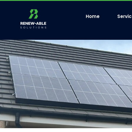
Home
Servi