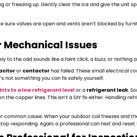
ng or freezing up. Gently clear the ice and give the unit s
e sure valves are open and vents aren’t blocked by furni
or Mechanical Issues
ly to the odd sounds like a faint click, a buzz, or nothing at
acitor
or
contactor
has failed. These small electrical 
’s not something you can fix safely yourself.
nts to a low refrigerant level
or a
refrigerant leak
. S
 the copper lines. This isn’t a DIY fix either. Handling ref
er common cause. When your outdoor coil freezes and th
op responding. Again, a professional can test and reset t