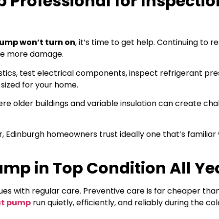
 Professional for Inspectio
ump won’t turn on
, it’s time to get help. Continuing to r
use more damage.
stics, test electrical components, inspect refrigerant pre
sized for your home.
ere older buildings and variable insulation can create ch
Edinburgh homeowners trust ideally one that’s familiar w
mp in Top Condition All Ye
ues with regular care. Preventive care is far cheaper tha
at pump
run quietly, efficiently, and reliably during the col