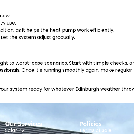
snow.
vy use.
ition, as it helps the heat pump work efficiently.
Let the system adjust gradually.
ht to worst-case scenarios. Start with simple checks, an
essionals. Once it’s running smoothly again, make regula
 your system ready for whatever Edinburgh weather throws
Our Services
Policies
Solar PV
Terms of Sale