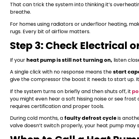
That can trick the system into thinking it’s overheati
breathe.
For homes using radiators or underfloor heating, mak
rugs. Every bit of airflow matters.
Step 3: Check Electrical 
If your
heat pump is still not turning on,
listen close
A single click with no response means the
start cap
give the compressor the boost it needs to start up. It
If the system turns on briefly and then shuts off, it
poi
you might even hear a soft hissing noise or see frost on
requires certification and proper tools.
During cold months, a
faulty defrost cycle
is anoth
valve doesn’t switch properly, your heat pump may st