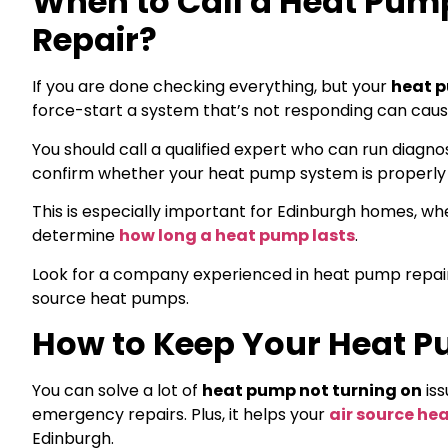
When to Call a Heat Pump
Repair?
If you are done checking everything, but your
heat p
force-start a system that’s not responding can ca
You should call a qualified expert who can run diagno
confirm whether your heat pump system is properly 
This is especially important for Edinburgh homes, wh
determine
how long a heat pump lasts
.
Look for a company experienced in heat pump repair, 
source heat pumps.
How to Keep Your Heat Pu
You can solve a lot of
heat pump not turning on
iss
emergency repairs. Plus, it helps your
air source he
Edinburgh.