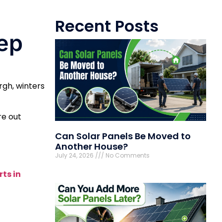
Recent Posts
ep
rgh, winters
re out
Can Solar Panels Be Moved to
Another House?
July 24, 2026
No Comments
ts in