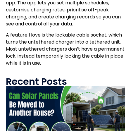
app. The app lets you set multiple schedules,
customise charging rates, prioritise off-peak
charging, and create charging records so you can
see and control all your data.
A feature I love is the lockable cable socket, which
turns the untethered charger into a tethered unit.
Most untethered chargers don’t have a permanent
lock, instead temporarily locking the cable in place
while it is in use.
Recent Posts