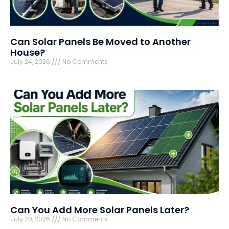
Can Solar Panels Be Moved to Another
House?
July 24, 2026
No Comments
Can You Add More Solar Panels Later?
July 20, 2026
No Comments