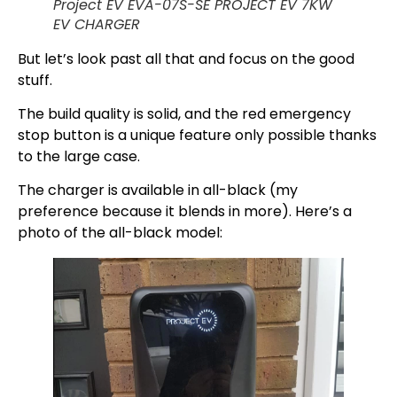
Project EV EVA-07S-SE PROJECT EV 7KW
EV CHARGER
But let’s look past all that and focus on the good
stuff.
The build quality is solid, and the red emergency
stop button is a unique feature only possible thanks
to the large case.
The charger is available in all-black (my
preference because it blends in more). Here’s a
photo of the all-black model: