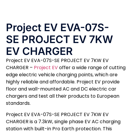
Project EV EVA-07S-
SE PROJECT EV 7KW
EV CHARGER
Project EV EVA-07S-SE PROJECT EV 7KW EV
CHARGER –
Project EV
offer a wide range of cutting
edge electric vehicle charging points, which are
highly reliable and affordable. Project EV provide
floor and wall-mounted AC and DC electric car
chargers and test all their products to European
standards.
Project EV EVA-07S-SE PROJECT EV 7KW EV
CHARGER is a 7.3kW, single phase EV AC charging
station with built-in Pro Earth protection. This