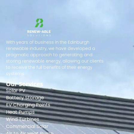
With years of business in the Edinburgh
renewable industry, we have developed a
pragmatic approach to generating and
storing renewable energy, allowing our clients
to receive the full benefits of their energy
systems.
Our Services
Solar PV
Battery Storage
EV Charging Points
Heat Pumps
Wind Turbines
Commercial Solar
Air to Air Heat Pump