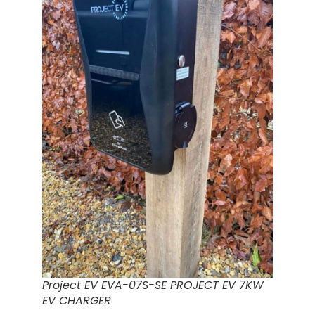
Project EV EVA-07S-SE PROJECT EV 7KW
EV CHARGER