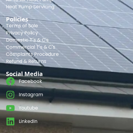
Heat Pump Servicing
Policies
Terms of Sale
Privacy Policy
Domestic T's & C's
Commercial T's & C's
Complaints Procedure
Refund & Returns
Social Media
Facebook
Instagram
Youtube
LinkedIn