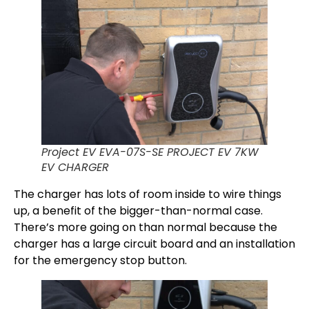
Project EV EVA-07S-SE PROJECT EV 7KW
EV CHARGER
The charger has lots of room inside to wire things
up, a benefit of the bigger-than-normal case.
There’s more going on than normal because the
charger has a large circuit board and an installation
for the emergency stop button.