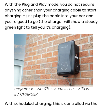
With the Plug and Play mode, you do not require
anything other than your charging cable to start
charging – just plug the cable into your car and
you’re good to go (the charger will show a steady
green light to tell you it’s charging).
Project EV EVA-07S-SE PROJECT EV 7KW
EV CHARGER
With scheduled charging, this is controlled via the