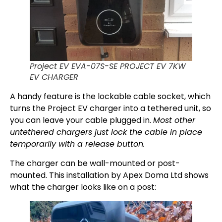
Project EV EVA-07S-SE PROJECT EV 7KW
EV CHARGER
A handy feature is the lockable cable socket, which
turns the Project EV charger into a tethered unit, so
you can leave your cable plugged in.
Most other
untethered chargers just lock the cable in place
temporarily with a release button.
The charger can be wall-mounted or post-
mounted. This installation by Apex Doma Ltd shows
what the charger looks like on a post: