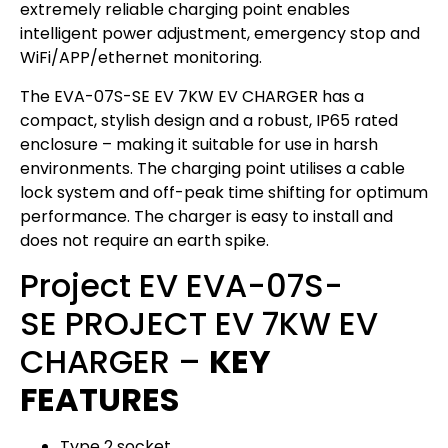
extremely reliable charging point enables
intelligent power adjustment, emergency stop and
WiFi/APP/ethernet monitoring.
The EVA-07S-SE EV 7KW EV CHARGER has a
compact, stylish design and a robust, IP65 rated
enclosure – making it suitable for use in harsh
environments. The charging point utilises a cable
lock system and off-peak time shifting for optimum
performance. The charger is easy to install and
does not require an earth spike.
Project EV EVA-07S-
SE PROJECT EV 7KW EV
CHARGER –
KEY
FEATURES
Type 2 socket