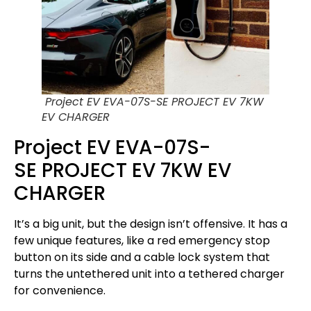
Project EV EVA-07S-SE PROJECT EV 7KW
EV CHARGER
Project EV EVA-07S-
SE PROJECT EV 7KW EV
CHARGER
It’s a big unit, but the design isn’t offensive. It has a
few unique features, like a red emergency stop
button on its side and a cable lock system that
turns the untethered unit into a tethered charger
for convenience.