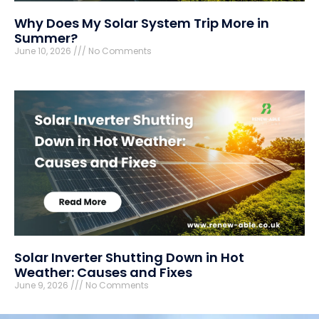
Why Does My Solar System Trip More in
Summer?
June 10, 2026
No Comments
Solar Inverter Shutting Down in Hot
Weather: Causes and Fixes
June 9, 2026
No Comments