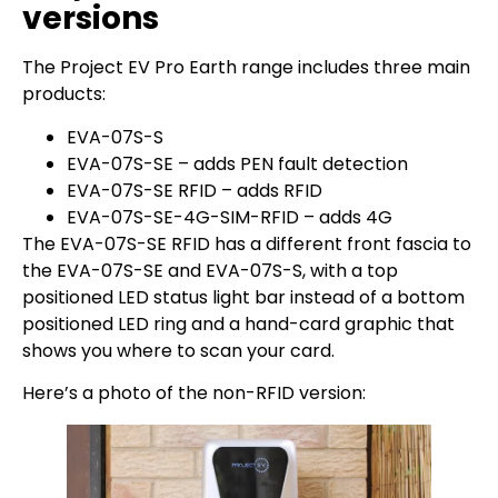
versions
The Project EV Pro Earth range includes three main
products:
EVA-07S-S
EVA-07S-SE – adds PEN fault detection
EVA-07S-SE RFID – adds RFID
EVA-07S-SE-4G-SIM-RFID – adds 4G
The EVA-07S-SE RFID has a different front fascia to
the EVA-07S-SE and EVA-07S-S, with a top
positioned LED status light bar instead of a bottom
positioned LED ring and a hand-card graphic that
shows you where to scan your card.
Here’s a photo of the non-RFID version: