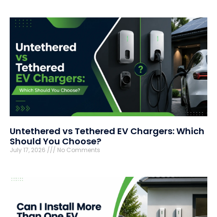
Untethered vs Tethered EV Chargers: Which
Should You Choose?
July 17, 2026
No Comments