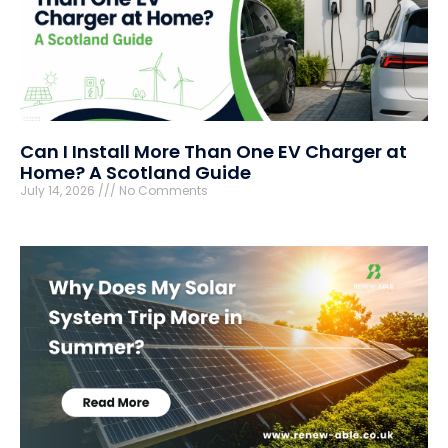
Can I Install More Than One EV Charger at
Home? A Scotland Guide
July 14, 2026
No Comments