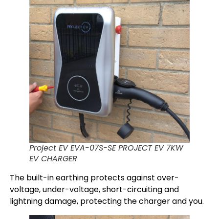
Project EV EVA-07S-SE PROJECT EV 7KW
EV CHARGER
The built-in earthing protects against over-
voltage, under-voltage, short-circuiting and
lightning damage, protecting the charger and you.