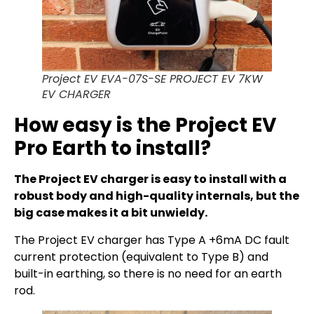
Project EV EVA-07S-SE PROJECT EV 7KW
EV CHARGER
How easy is the Project EV
Pro Earth to install?
The Project EV charger is easy to install with a
robust body and high-quality internals, but the
big case makes it a bit unwieldy.
The Project EV charger has Type A +6mA DC fault
current protection (equivalent to Type B) and
built-in earthing, so there is no need for an earth
rod.