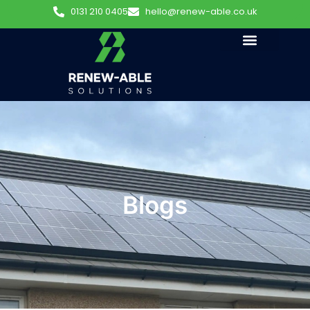
0131 210 0405
hello@renew-able.co.uk
Blogs