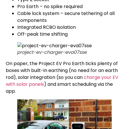
Pro Earth – no spike required
Cable lock system – secure tethering of all
components
Integrated RCBO isolation
Off-peak time shifting
project-ev-charger-eva07sse
On paper, the Project EV Pro Earth ticks plenty of
boxes with built-in earthing (no need for an earth
rod), solar integration (so you can
charge your EV
with solar panels
) and smart scheduling via the
app.