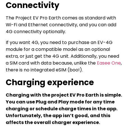
Connectivity
The Project EV Pro Earth comes as standard with
Wi-Fi and Ethernet connectivity, and you can add
4G connectivity optionally.
If you want 4G, you need to purchase an EV-4G
module for a compatible model as an optional
extra, or just get the 4G unit. Additionally, you need
a SIM card with data because, unlike the
Easee One
,
there is no integrated eSIM (boo!).
Charging experience
Charging with the project EV Pro Earth is simple.
You can use Plug and Play mode for any time
charging or schedule charge times in the app.
Unfortunately, the app isn’t good, and this
affects the overall charger experience.