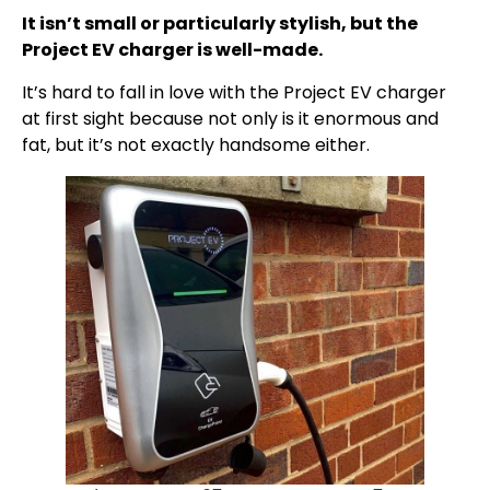
It isn’t small or particularly stylish, but the
Project EV charger is well-made.
It’s hard to fall in love with the Project EV charger
at first sight because not only is it enormous and
fat, but it’s not exactly handsome either.