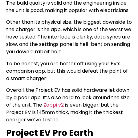
The build quality is solid and the engineering inside
the unit is good, making it popular with electricians.
Other than its physical size, the biggest downside to
the charger is the app, which is one of the worst we
have tested. The interface is clunky, data syncs are
slow, and the settings panel is hell-bent on sending
you down a rabbit hole.
To be honest, you are better off using your EV’s
companion app, but this would defeat the point of
a smart charger!
Overall, the Project EV has solid hardware let down
by a poor app. It’s also hard to look around the size
of the unit. The
Zappi v2
is even bigger, but the
Project EV is 145mm thick, making it the thickest
charger we’ve tested.
Project EV Pro Earth