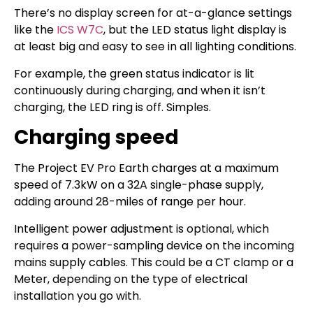
There’s no display screen for at-a-glance settings
like the
ICS W7C
, but the LED status light display is
at least big and easy to see in all lighting conditions.
For example, the green status indicator is lit
continuously during charging, and when it isn’t
charging, the LED ring is off. Simples.
Charging speed
The Project EV Pro Earth charges at a maximum
speed of 7.3kW on a 32A single-phase supply,
adding around 28-miles of range per hour.
Intelligent power adjustment is optional, which
requires a power-sampling device on the incoming
mains supply cables. This could be a CT clamp or a
Meter, depending on the type of electrical
installation you go with.