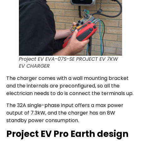
Project EV EVA-07S-SE PROJECT EV 7KW
EV CHARGER
The charger comes with a wall mounting bracket
and the internals are preconfigured, so all the
electrician needs to do is connect the terminals up.
The 32A single-phase input offers a max power
output of 7.3kW, and the charger has an 8W
standby power consumption.
Project EV Pro Earth design