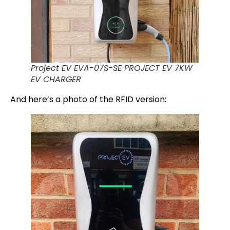
Project EV EVA-07S-SE PROJECT EV 7KW
EV CHARGER
And here’s a photo of the RFID version: