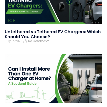
Untethered vs Tethered EV Chargers: Which
Should You Choose?
July 17, 2026
No Comments