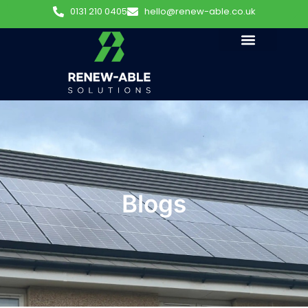
0131 210 0405
hello@renew-able.co.uk
Blogs