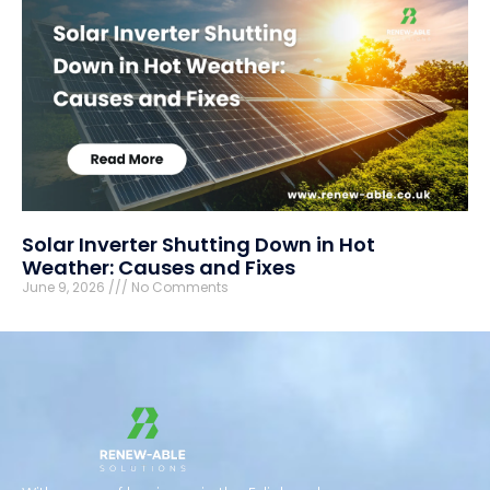
Solar Inverter Shutting Down in Hot
Weather: Causes and Fixes
June 9, 2026
No Comments