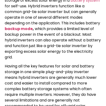
storage of excess solar energy in a
battery system
for self-use. Hybrid inverters function like a
common grid-tie solar inverter but can generally
operate in one of several different modes
depending on the application. This includes battery
backup mode
,
which provides a limited level of
backup power in the event of a blackout. Most
hybrid inverters can also operate without a battery
and function just like a grid-tie solar inverter by
exporting excess solar energy to the electricity
grid.
Having all the key features for solar and battery
storage in one simple plug-and-play inverter
means hybrid inverters are generally much lower
cost and easier to install compared to more
complex battery storage systems which often
require multiple inverters. However, they do have
several limitations and are generally not
recommended to be used for off-grid solar