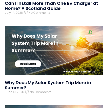
Can I Install More Than One EV Charger at
Home? A Scotland Guide
July 14, 2026
No Comments
Why Does My Solar System Trip More in
Summer?
June 10, 2026
No Comments