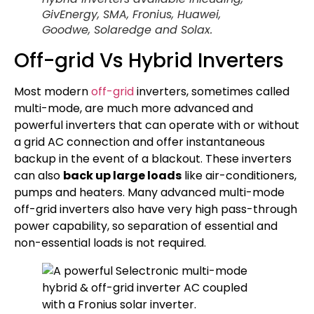
GivEnergy, SMA, Fronius, Huawei,
Goodwe, Solaredge and Solax.
Off-grid Vs Hybrid Inverters
Most modern
off-grid
inverters, sometimes called
multi-mode, are much more advanced and
powerful inverters that can operate with or without
a grid AC connection and offer instantaneous
backup in the event of a blackout. These inverters
can also
back up large loads
like air-conditioners,
pumps and heaters. Many advanced multi-mode
off-grid inverters also have very high pass-through
power capability, so separation of essential and
non-essential loads is not required.