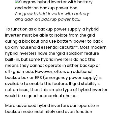
Sungrow hybrid inverter with battery
and add-on backup power box.
To function as a backup power supply, a hybrid
inverter must be able to isolate from the grid
during a blackout and use battery power to back
up any household essential circuits**. Most modern
hybrid inverters have the ‘grid isolation’ feature
built-in, but some hybrid inverters do not; this
means they cannot operate in either backup or
off-grid mode. However, often, an additional
backup box or EPS (emergency power supply) is
available to enable this feature. If grid stability is
not an issue, then this simple type of hybrid inverter
would be a good economical choice.
More advanced hybrid inverters can operate in
backup mode indefinitely and even function