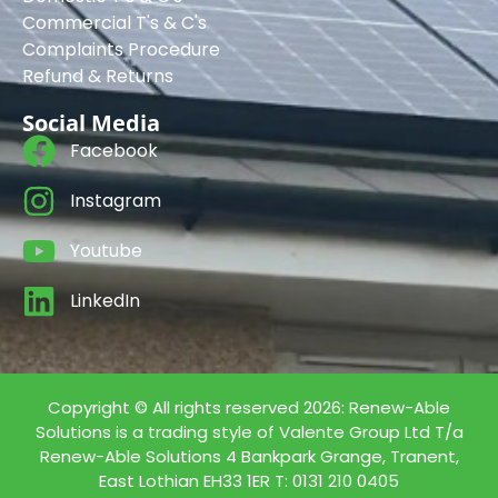
Commercial T's & C's
Complaints Procedure
Refund & Returns
Social Media
Facebook
Instagram
Youtube
LinkedIn
Copyright © All rights reserved 2026: Renew-Able
Solutions is a trading style of Valente Group Ltd T/a
Renew-Able Solutions 4 Bankpark Grange, Tranent,
East Lothian EH33 1ER T: 0131 210 0405