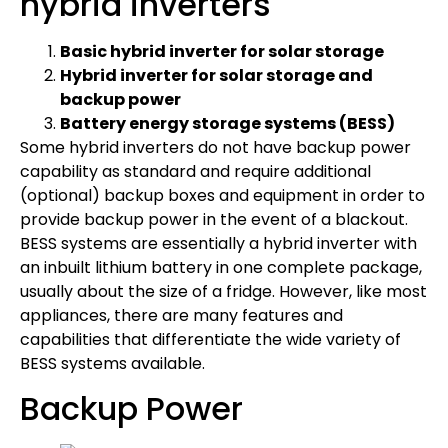
hybrid inverters
Basic hybrid inverter for solar storage
Hybrid inverter for solar storage and
backup power
Battery energy storage systems (BESS)
Some hybrid inverters do not have backup power
capability as standard and require additional
(optional) backup boxes and equipment in order to
provide backup power in the event of a blackout.
BESS systems are essentially a hybrid inverter with
an inbuilt lithium battery in one complete package,
usually about the size of a fridge. However, like most
appliances, there are many features and
capabilities that differentiate the wide variety of
BESS systems available.
Backup Power