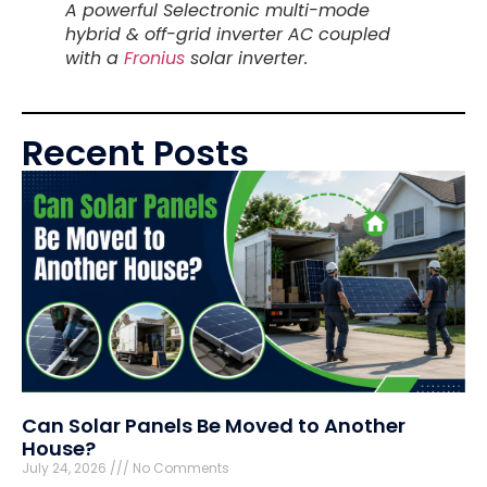
A powerful Selectronic multi-mode
hybrid & off-grid inverter AC coupled
with a
Fronius
solar inverter.
Recent Posts
Can Solar Panels Be Moved to Another
House?
July 24, 2026
No Comments