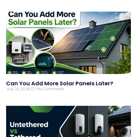
Can You Add More Solar Panels Later?
July 20, 2026
No Comments