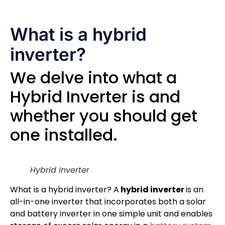
What is a hybrid
inverter?
We delve into what a
Hybrid Inverter is and
whether you should get
one installed.
Hybrid Inverter
What is a hybrid inverter? A
hybrid inverter
is an
all-in-one inverter that incorporates both a solar
and battery inverter in one simple unit and enables