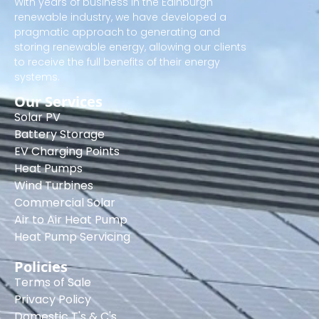
With years of business in the Edinburgh
renewable industry, we have developed a
pragmatic approach to generating and
storing renewable energy, allowing our clients
to receive the full benefits of their energy
systems.
Our Services
Solar PV
Battery Storage
EV Charging Points
Heat Pumps
Wind Turbines
Commercial Solar
Air to Air Heat Pump
Heat Pump Servicing
Policies
Terms of Sale
Privacy Policy
Domestic T's & C's