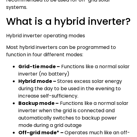
systems.
What is a hybrid inverter?
Hybrid inverter operating modes
Most hybrid inverters can be programmed to
function in four different modes:
Grid-tie mode –
Functions like a normal solar
inverter (no battery)
Hybrid mode –
Stores excess solar energy
during the day to be used in the evening to
increase self-sufficiency.
Backup mode –
Functions like a normal solar
inverter when the grid is connected and
automatically switches to backup power
mode during a grid outage
Off-grid mode* –
Operates much like an off-