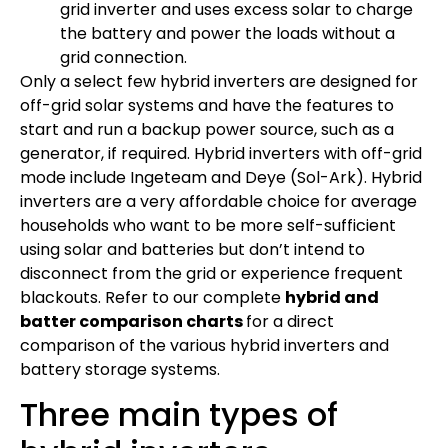
grid inverter and uses excess solar to charge
the battery and power the loads without a
grid connection.
Only a select few hybrid inverters are designed for
off-grid solar systems and have the features to
start and run a backup power source, such as a
generator, if required. Hybrid inverters with off-grid
mode include Ingeteam and Deye (Sol-Ark). Hybrid
inverters are a very affordable choice for average
households who want to be more self-sufficient
using solar and batteries but don’t intend to
disconnect from the grid or experience frequent
blackouts. Refer to our complete
hybrid and
batter comparison charts
for a direct
comparison of the various hybrid inverters and
battery storage systems.
Three main types of