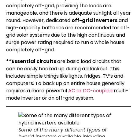
completely off-grid, providing the loads are
manageable, and there is adequate sunlight all year
round. However, dedicated
off-grid inverters
and
high-capacity batteries are recommended for off-
grid solar systems due to the high continuous and
surge power rating required to run a whole house
completely off-grid.
**Essential circuits
are basic load circuits that
can be easily backed up during a blackout. This
includes simple things like lights, fridges, TV’s and
computers. To back up an entire house generally
requires a more powerful
AC or DC-coupled
multi-
mode inverter or an off-grid system.
Some of the many different types of
hybrid inverters available inlcuding,