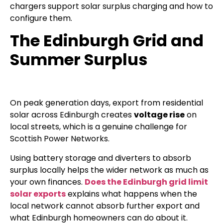
chargers support solar surplus charging and how to
configure them.
The Edinburgh Grid and
Summer Surplus
On peak generation days, export from residential
solar across Edinburgh creates
voltage rise
on
local streets, which is a genuine challenge for
Scottish Power Networks.
Using battery storage and diverters to absorb
surplus locally helps the wider network as much as
your own finances.
Does the Edinburgh grid limit
solar exports
explains what happens when the
local network cannot absorb further export and
what Edinburgh homeowners can do about it.