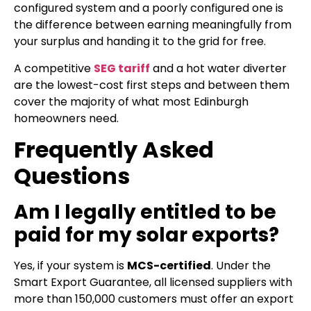
configured system and a poorly configured one is
the difference between earning meaningfully from
your surplus and handing it to the grid for free.
A competitive
SEG tariff
and a hot water diverter
are the lowest-cost first steps and between them
cover the majority of what most Edinburgh
homeowners need.
Frequently Asked
Questions
Am I legally entitled to be
paid for my solar exports?
Yes, if your system is
MCS-certified
. Under the
Smart Export Guarantee, all licensed suppliers with
more than 150,000 customers must offer an export