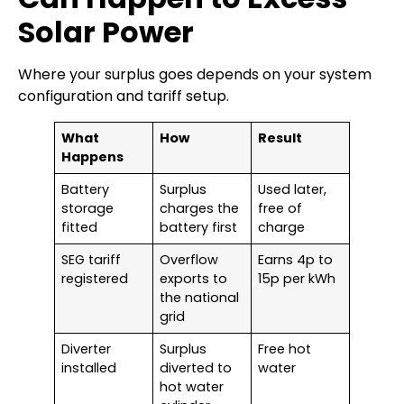
Solar Power
Where your surplus goes depends on your system
configuration and tariff setup.
What
How
Result
Happens
Battery
Surplus
Used later,
storage
charges the
free of
fitted
battery first
charge
SEG tariff
Overflow
Earns 4p to
registered
exports to
15p per kWh
the national
grid
Diverter
Surplus
Free hot
installed
diverted to
water
hot water