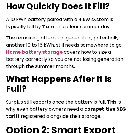
How Quickly Does It Fill?
A 10 kWh battery paired with a 4 kW system is
typically full by
11am
on a clear summer day.
The remaining afternoon generation, potentially
another 10 to 15 kWh, still needs somewhere to go.
Home battery storage
covers how to size a
battery correctly so you are not losing generation
through the summer months.
What Happens After It Is
Full?
Surplus still exports once the battery is full. This is
why even battery owners need a
competitive SEG
tariff
registered alongside their storage.
Option 2: Smart Export