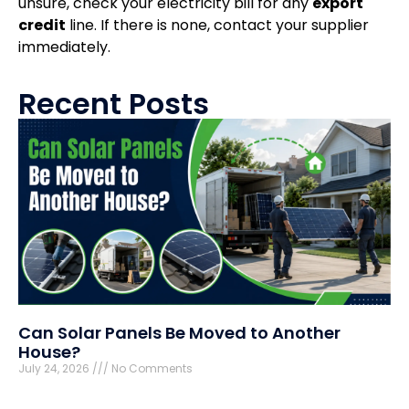
unsure, check your electricity bill for any
export
credit
line. If there is none, contact your supplier
immediately.
Recent Posts
Can Solar Panels Be Moved to Another
House?
July 24, 2026
No Comments