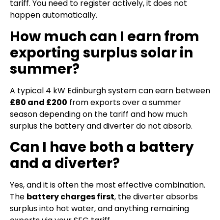
tariff. You need to register actively, it does not
happen automatically.
How much can I earn from
exporting surplus solar in
summer?
A typical 4 kW Edinburgh system can earn between
£80 and £200
from exports over a summer
season depending on the tariff and how much
surplus the battery and diverter do not absorb.
Can I have both a battery
and a diverter?
Yes, and it is often the most effective combination.
The
battery charges first
, the diverter absorbs
surplus into hot water, and anything remaining