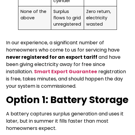
cylinder
None of the
Surplus
Zero return,
above
flows to grid
electricity
unregistered
wasted
In our experience, a significant number of
homeowners who come to us for servicing have
never registered for an export tariff
and have
been giving electricity away for free since
installation.
Smart Export Guarantee
registration
is free, takes minutes, and should happen the day
your system is commissioned.
Option 1: Battery Storage
A battery captures surplus generation and uses it
later, but in summer it fills faster than most
homeowners expect.