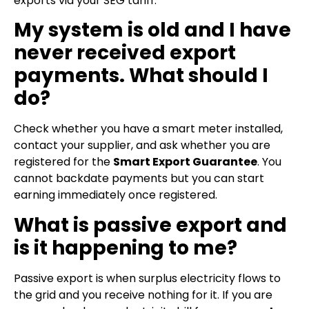
exports via your SEG tariff.
My system is old and I have
never received export
payments. What should I
do?
Check whether you have a smart meter installed,
contact your supplier, and ask whether you are
registered for the
Smart Export Guarantee
. You
cannot backdate payments but you can start
earning immediately once registered.
What is passive export and
is it happening to me?
Passive export is when surplus electricity flows to
the grid and you receive nothing for it. If you are