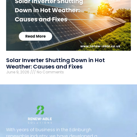
Solar Inverter Shutting Down in Hot
Weather: Causes and Fixes
June 9, 2026
No Comments
With years of business in the Edinburgh
renewable industry, we have developed a