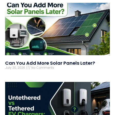
Can You Add More Solar Panels Later?
July 20, 2026
No Comments