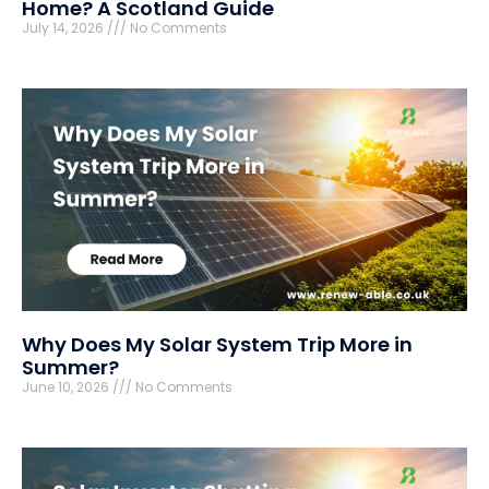
Home? A Scotland Guide
July 14, 2026
No Comments
Why Does My Solar System Trip More in
Summer?
June 10, 2026
No Comments