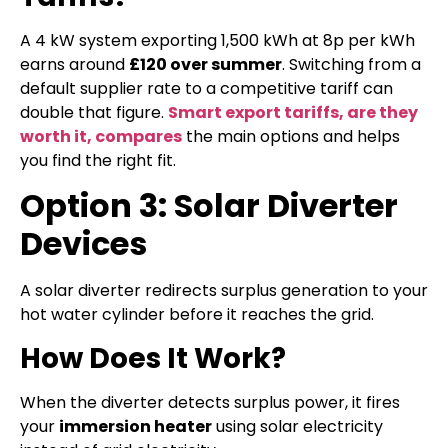
A 4 kW system exporting 1,500 kWh at 8p per kWh
earns around
£120 over summer
. Switching from a
default supplier rate to a competitive tariff can
double that figure.
Smart export tariffs, are they
worth it, compares
the main options and helps
you find the right fit.
Option 3: Solar Diverter
Devices
A solar diverter redirects surplus generation to your
hot water cylinder before it reaches the grid.
How Does It Work?
When the diverter detects surplus power, it fires
your
immersion heater
using solar electricity