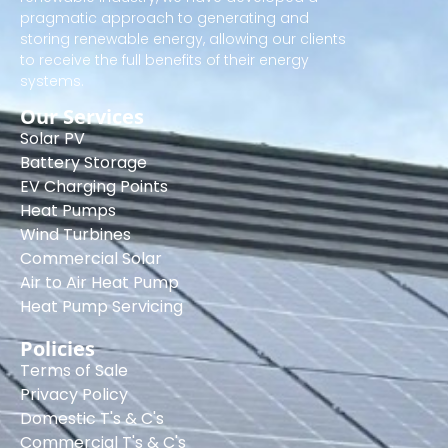
pragmatic approach to generating and
storing renewable energy, allowing our clients
to receive the full benefits of their energy
systems.
Our Services
Solar PV
Battery Storage
EV Charging Points
Heat Pumps
Wind Turbines
Commercial Solar
Air to Air Heat Pump
Heat Pump Servicing
Policies
Terms of Sale
Privacy Policy
Domestic T's & C's
Commercial T's & C's