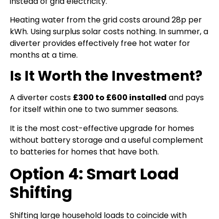
instead of grid electricity.
Heating water from the grid costs around 28p per
kWh. Using surplus solar costs nothing. In summer, a
diverter provides effectively free hot water for
months at a time.
Is It Worth the Investment?
A diverter costs
£300 to £600 installed
and pays
for itself within one to two summer seasons.
It is the most cost-effective upgrade for homes
without battery storage and a useful complement
to batteries for homes that have both.
Option 4: Smart Load
Shifting
Shifting large household loads to coincide with