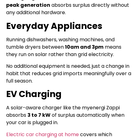
peak generation
absorbs surplus directly without
any additional hardware.
Everyday Appliances
Running dishwashers, washing machines, and
tumble dryers between
10am and 3pm
means
they run on solar rather than grid electricity.
No additional equipment is needed, just a change in
habit that reduces grid imports meaningfully over a
full season.
EV Charging
A solar-aware charger like the myenergi Zappi
absorbs
3 to 7 kW
of surplus automatically when
your car is plugged in.
Electric car charging at home
covers which