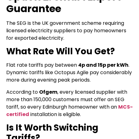
Guarantee
The SEG is the UK government scheme requiring
licensed electricity suppliers to pay homeowners
for exported electricity.
What Rate Will You Get?
Flat rate tariffs pay between
4p and 15p per kWh
.
Dynamic tariffs like Octopus Agile pay considerably
more during evening peak periods.
According to
Ofgem
, every licensed supplier with
more than 150,000 customers must offer an SEG
tariff, so every Edinburgh homeowner with an
MCS-
certified
installation is eligible.
Is It Worth Switching
Tariffs?