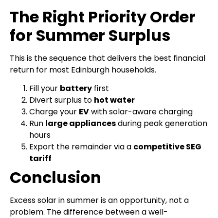
The Right Priority Order
for Summer Surplus
This is the sequence that delivers the best financial
return for most Edinburgh households.
Fill your
battery
first
Divert surplus to
hot water
Charge your
EV
with solar-aware charging
Run
large appliances
during peak generation
hours
Export the remainder via a
competitive SEG
tariff
Conclusion
Excess solar in summer is an opportunity, not a
problem. The difference between a well-