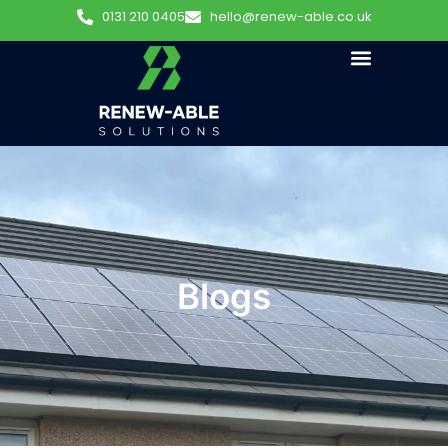
0131 210 0405
hello@renew-able.co.uk
Blogs