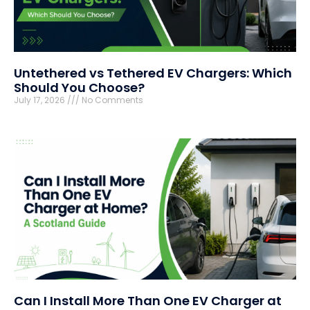
Untethered vs Tethered EV Chargers: Which
Should You Choose?
July 17, 2026
No Comments
Can I Install More Than One EV Charger at