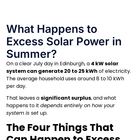
What Happens to
Excess Solar Power in
Summer?
On a clear July day in Edinburgh, a
4 kW solar
system can generate 20 to 25 kWh
of electricity.
The average household uses around 8 to 10 kWh
per day.
That leaves a
significant surplus
, and what
happens to it
depends entirely on how your
system is set up.
The Four Things That
Can Happen to Excess