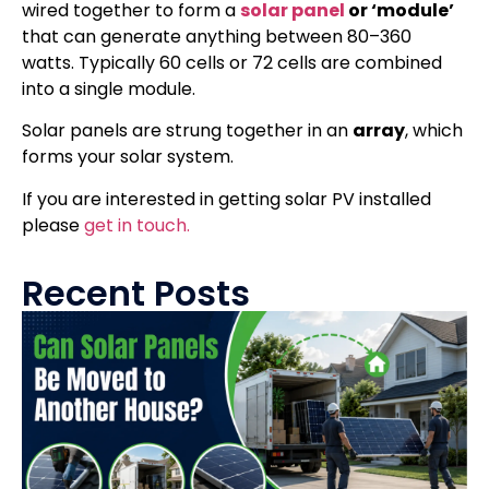
wired together to form a
solar panel
or ‘module’
that can generate anything between 80–360
watts. Typically 60 cells or 72 cells are combined
into a single module.
Solar panels are strung together in an
array
, which
forms your solar system.
If you are interested in getting solar PV installed
please
get in touch.
Recent Posts