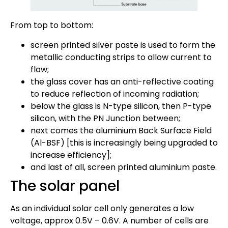
From top to bottom:
screen printed silver paste is used to form the
metallic conducting strips to allow current to
flow;
the glass cover has an anti-reflective coating
to reduce reflection of incoming radiation;
below the glass is N-type silicon, then P-type
silicon, with the PN Junction between;
next comes the aluminium Back Surface Field
(Al-BSF) [this is increasingly being upgraded to
increase efficiency];
and last of all, screen printed aluminium paste.
The solar panel
As an individual solar cell only generates a low
voltage, approx 0.5V – 0.6V. A number of cells are