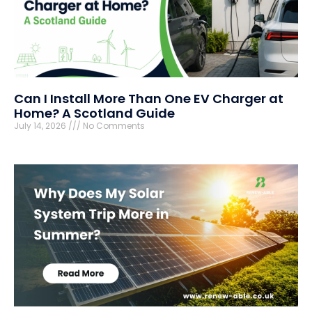
Can I Install More Than One EV Charger at
Home? A Scotland Guide
July 14, 2026
No Comments