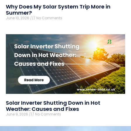
Why Does My Solar System Trip More in
Summer?
June 10, 2026
No Comments
Solar Inverter Shutting Down in Hot
Weather: Causes and Fixes
June 9, 2026
No Comments