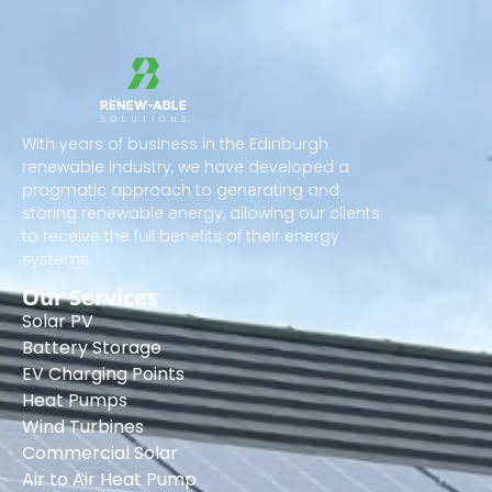
With years of business in the Edinburgh
renewable industry, we have developed a
pragmatic approach to generating and
storing renewable energy, allowing our clients
to receive the full benefits of their energy
systems.
Our Services
Solar PV
Battery Storage
EV Charging Points
Heat Pumps
Wind Turbines
Commercial Solar
Air to Air Heat Pump