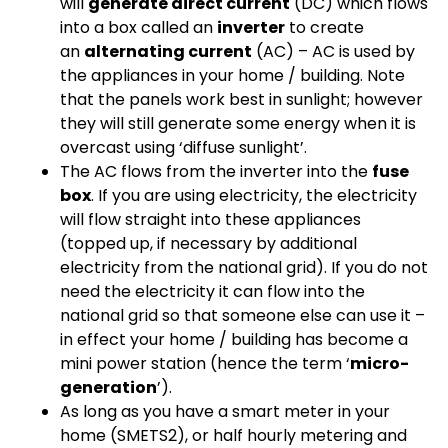
will
generate direct current
(DC) which flows
into a box called an
inverter
to create
an
alternating current
(AC) – AC is used by
the appliances in your home / building. Note
that the panels work best in sunlight; however
they will still generate some energy when it is
overcast using ‘diffuse sunlight’.
The AC flows from the inverter into the
fuse
box
. If you are using electricity, the electricity
will flow straight into these appliances
(topped up, if necessary by additional
electricity from the national grid). If you do not
need the electricity it can flow into the
national grid so that someone else can use it –
in effect your home / building has become a
mini power station (hence the term ‘
micro-
generation
’).
As long as you have a smart meter in your
home (SMETS2), or half hourly metering and