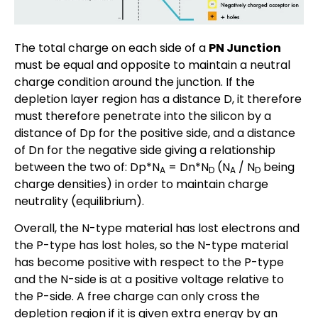
The total charge on each side of a
PN Junction
must be equal and opposite to maintain a neutral
charge condition around the junction. If the
depletion layer region has a distance D, it therefore
must therefore penetrate into the silicon by a
distance of Dp for the positive side, and a distance
of Dn for the negative side giving a relationship
between the two of: Dp*N
= Dn*N
(N
/ N
being
A
D
A
D
charge densities) in order to maintain charge
neutrality (equilibrium).
Overall, the N-type material has lost electrons and
the P-type has lost holes, so the N-type material
has become positive with respect to the P-type
and the N-side is at a positive voltage relative to
the P-side. A free charge can only cross the
depletion region if it is given extra energy by an