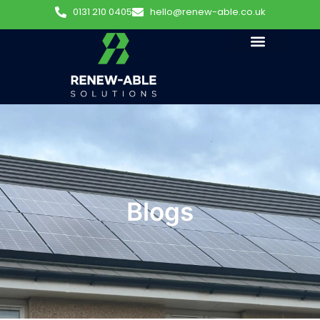
0131 210 0405
hello@renew-able.co.uk
Blogs