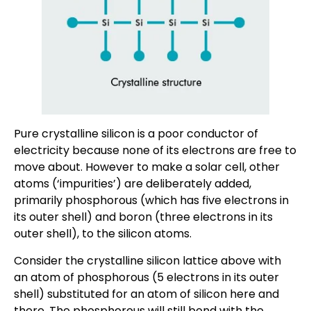
Pure crystalline silicon is a poor conductor of
electricity because none of its electrons are free to
move about. However to make a solar cell, other
atoms (‘impurities’) are deliberately added,
primarily phosphorous (which has five electrons in
its outer shell) and boron (three electrons in its
outer shell), to the silicon atoms.
Consider the crystalline silicon lattice above with
an atom of phosphorous (5 electrons in its outer
shell) substituted for an atom of silicon here and
there. The phosphorous will still bond with the