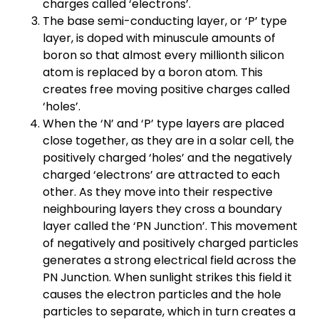
charges called ‘electrons’.
The base semi-conducting layer, or ‘P’ type
layer, is doped with minuscule amounts of
boron so that almost every millionth silicon
atom is replaced by a boron atom. This
creates free moving positive charges called
‘holes’.
When the ‘N’ and ‘P’ type layers are placed
close together, as they are in a solar cell, the
positively charged ‘holes’ and the negatively
charged ‘electrons’ are attracted to each
other. As they move into their respective
neighbouring layers they cross a boundary
layer called the ‘PN Junction’. This movement
of negatively and positively charged particles
generates a strong electrical field across the
PN Junction. When sunlight strikes this field it
causes the electron particles and the hole
particles to separate, which in turn creates a