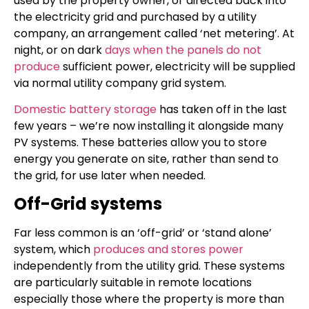
used by the property owner, or directed back into
the electricity grid and purchased by a utility
company, an arrangement called ‘net metering’. At
night, or on dark
days when the panels do not
produce
sufficient power, electricity will be supplied
via normal utility company grid system.
Domestic battery storage
has taken off in the last
few years – we’re now installing it alongside many
PV systems. These batteries allow you to store
energy you generate on site, rather than send to
the grid, for use later when needed.
Off-Grid systems
Far less common is an ‘off-grid’ or ‘stand alone’
system, which
produces and stores power
independently from the utility grid. These systems
are particularly suitable in remote locations
especially those where the property is more than