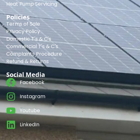
Heat Pump Servicing
Policies
Terms of Sale
Privacy Policy
Domestic T's & C's
Commercial T's & C's
Complaints Procedure
Refund & Returns
Social Media
Facebook
Instagram
Youtube
LinkedIn