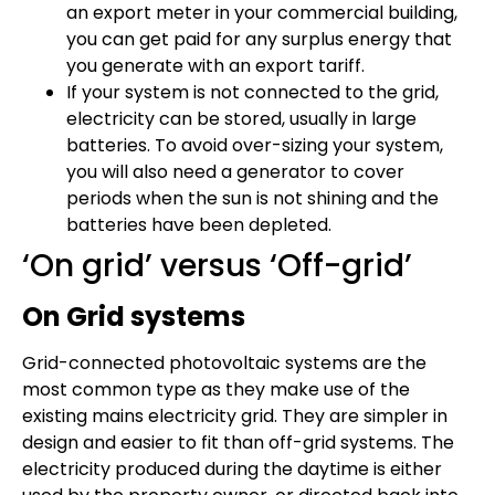
an export meter in your commercial building,
you can get paid for any surplus energy that
you generate with an export tariff.
If your system is not connected to the grid,
electricity can be stored, usually in large
batteries. To avoid over-sizing your system,
you will also need a generator to cover
periods when the sun is not shining and the
batteries have been depleted.
‘On grid’ versus ‘Off-grid’
On Grid systems
Grid-connected photovoltaic systems are the
most common type as they make use of the
existing mains electricity grid. They are simpler in
design and easier to fit than off-grid systems. The
electricity produced during the daytime is either