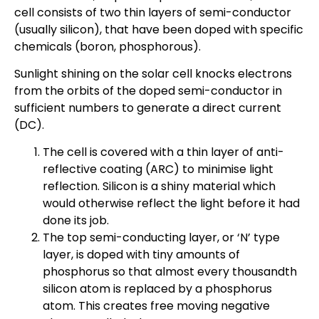
cell consists of two thin layers of semi-conductor
(usually silicon), that have been doped with specific
chemicals (boron, phosphorous).
Sunlight shining on the solar cell knocks electrons
from the orbits of the doped semi-conductor in
sufficient numbers to generate a direct current
(DC).
The cell is covered with a thin layer of anti-
reflective coating (ARC) to minimise light
reflection. Silicon is a shiny material which
would otherwise reflect the light before it had
done its job.
The top semi-conducting layer, or ‘N’ type
layer, is doped with tiny amounts of
phosphorus so that almost every thousandth
silicon atom is replaced by a phosphorus
atom. This creates free moving negative