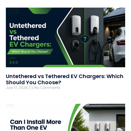
Untethered vs Tethered EV Chargers: Which
Should You Choose?
July 17, 2026
No Comments