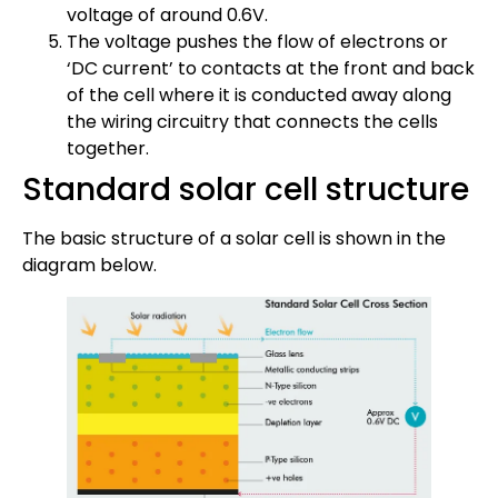
voltage of around 0.6V.
The voltage pushes the flow of electrons or
‘DC current’ to contacts at the front and back
of the cell where it is conducted away along
the wiring circuitry that connects the cells
together.
Standard solar cell structure
The basic structure of a solar cell is shown in the
diagram below.