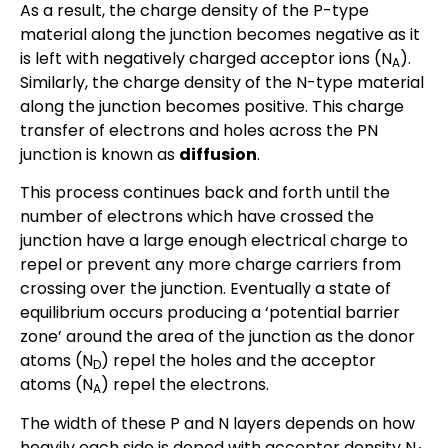
As a result, the charge density of the P-type
material along the junction becomes negative as it
is left with negatively charged acceptor ions (N
).
A
Similarly, the charge density of the N-type material
along the junction becomes positive. This charge
transfer of electrons and holes across the PN
junction is known as
diffusion
.
This process continues back and forth until the
number of electrons which have crossed the
junction have a large enough electrical charge to
repel or prevent any more charge carriers from
crossing over the junction. Eventually a state of
equilibrium occurs producing a ‘potential barrier
zone’ around the area of the junction as the donor
atoms (N
) repel the holes and the acceptor
D
atoms (N
) repel the electrons.
A
The width of these P and N layers depends on how
heavily each side is doped with acceptor density N
,