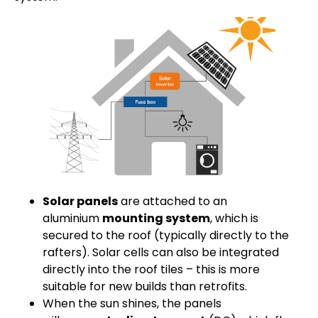
Solar panels
are attached to an
aluminium
mounting system
, which is
secured to the roof (typically directly to the
rafters). Solar cells can also be integrated
directly into the roof tiles – this is more
suitable for new builds than retrofits.
When the sun shines, the panels