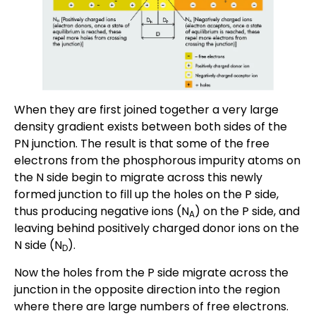
When they are first joined together a very large
density gradient exists between both sides of the
PN junction. The result is that some of the free
electrons from the phosphorous impurity atoms on
the N side begin to migrate across this newly
formed junction to fill up the holes on the P side,
thus producing negative ions (N
) on the P side, and
A
leaving behind positively charged donor ions on the
N side (N
).
D
Now the holes from the P side migrate across the
junction in the opposite direction into the region
where there are large numbers of free electrons.