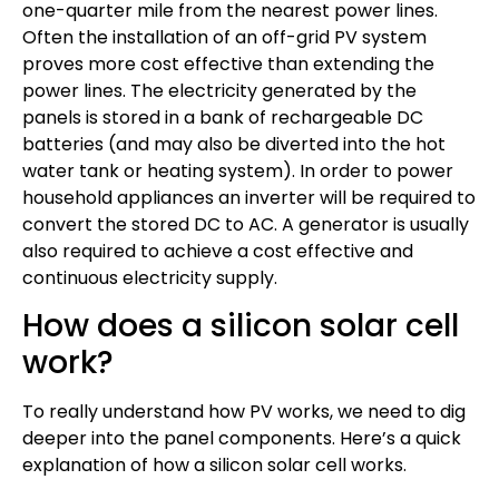
one-quarter mile from the nearest power lines.
Often the installation of an off-grid PV system
proves more cost effective than extending the
power lines. The electricity generated by the
panels is stored in a bank of rechargeable DC
batteries (and may also be diverted into the hot
water tank or heating system). In order to power
household appliances an inverter will be required to
convert the stored DC to AC. A generator is usually
also required to achieve a cost effective and
continuous electricity supply.
How does a silicon solar cell
work?
To really understand how PV works, we need to dig
deeper into the panel components. Here’s a quick
explanation of how a silicon solar cell works.