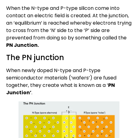
When the N-type and P-type silicon come into
contact an electric field is created. At the junction,
an ‘equilibrium’ is reached whereby electrons trying
to cross from the ‘N’ side to the ‘P’ side are
prevented from doing so by something called the
PN Junction.
The PN junction
When newly doped N-type and P-type
semiconductor materials (‘wafers’) are fused
together, they create what is known as a ‘
PN
Junction’
.