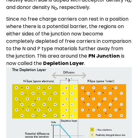
A
and donor density N
, respectively.
D
Since no free charge carriers can rest in a position
where there is a potential barrier, the regions on
either sides of the junction now become
completely depleted of free carriers in comparison
to the N and P type materials further away from
the junction. This area around the
PN Junction
is
now called the
Depletion Layer
.