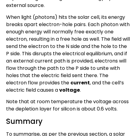
external source.
When light (photons) hits the solar cell, its energy
breaks apart electron-hole pairs. Each photon with
enough energy will normally free exactly one
electron, resulting in a free hole as well. The field will
send the electron to the N side and the hole to the
P side. This disrupts the electrical equilibrium, and if
an external current path is provided, electrons will
flow through the path to the P side to unite with
holes that the electric field sent there. The
electron flow provides the
current
, and the cell’s
electric field causes a
voltage
.
Note that at room temperature the voltage across
the depletion layer for silicon is about 0.6 volts.
Summary
To summarise, as per the previous section, a solar