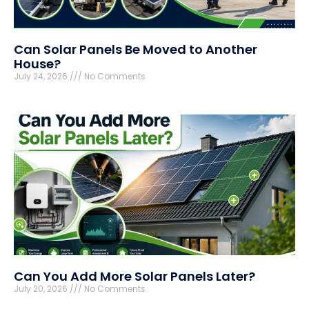
Can Solar Panels Be Moved to Another
House?
July 24, 2026
No Comments
Can You Add More Solar Panels Later?
July 20, 2026
No Comments