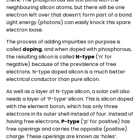
neighbouring silicon atoms, but there will be one
electron left over that doesn’t form part of a bond.
Light energy (photons) can easily knock this spare
electron loose.
The process of adding impurities on purpose is
called
doping
, and when doped with phosphorous,
the resulting silicon is called
N-type
(‘n’ for
negative) because of the prevalence of free
electrons. N-type doped silicon is a much better
electrical conductor than pure silicon.
As well as a layer of N-type silicon, a solar cell also
needs a layer of ‘P-type’ silicon. This is silicon doped
with the element boron, which has only three
electrons in its outer shell instead of four. Instead of
having free electrons,
P-type
(‘p’ for positive) has
free openings and carries the opposite (positive)
charge. These openings are known as ‘holes’.