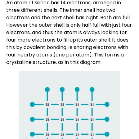
An atom of silicon has 14 electrons, arranged in
three different shells. The inner shell has two
electrons and the next shell has eight. Both are full.
However the outer shell is only half full with just four
electrons, and thus the atom is always looking for
four more electrons to fill up its outer shell. It does
this by covalent bonding i.e sharing electrons with
four nearby atoms (one per atom). This forms a
crystalline structure, as in this diagram: