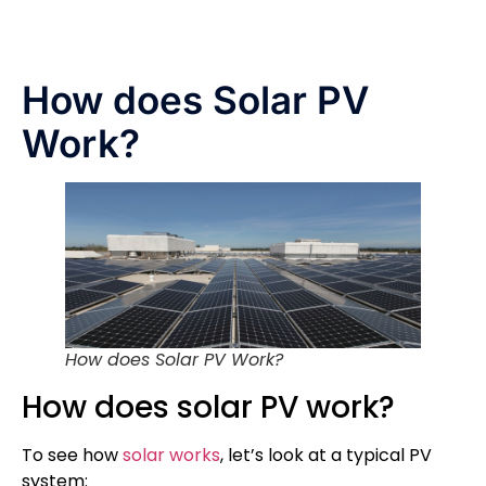
How does Solar PV
Work?
How does Solar PV Work?
How does solar PV work?
To see how
solar works
, let’s look at a typical PV
system: